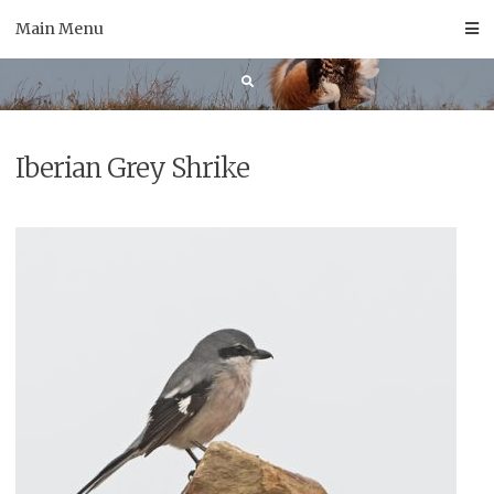
Skip
Main Menu
to
content
Iberian Grey Shrike