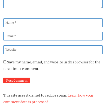
Name
*
Email
*
Website
*
Save my name, email, and website in this browser for the
next time I comment.
This site uses Akismet to reduce spam.
Learn how your
comment data is processed.