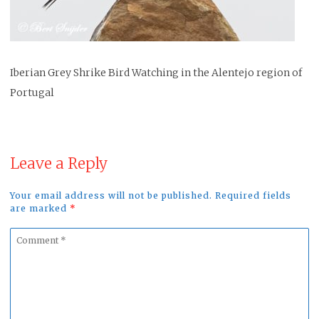
Iberian Grey Shrike Bird Watching in the Alentejo region of
Portugal
Leave a Reply
Your email address will not be published. Required fields
are marked
*
Comment
*