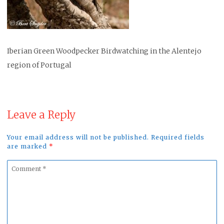
Iberian Green Woodpecker Birdwatching in the Alentejo
region of Portugal
Leave a Reply
Your email address will not be published. Required fields
are marked
*
Comment
*