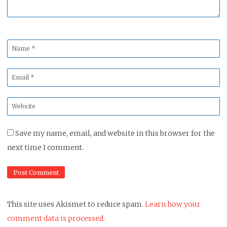
Name
*
Email
*
Website
*
Save my name, email, and website in this browser for the
next time I comment.
This site uses Akismet to reduce spam.
Learn how your
comment data is processed.