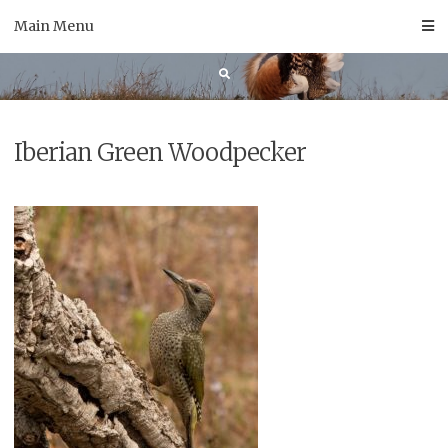
Skip
Main Menu
to
content
Iberian Green Woodpecker