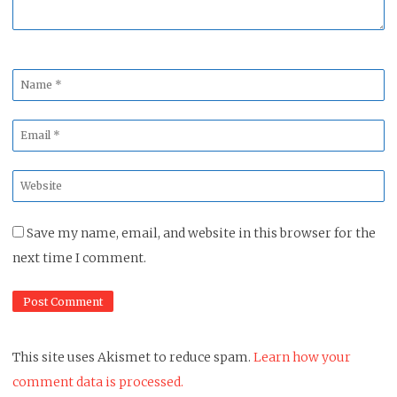
Name
*
Email
*
Website
*
Save my name, email, and website in this browser for the
next time I comment.
This site uses Akismet to reduce spam.
Learn how your
comment data is processed.