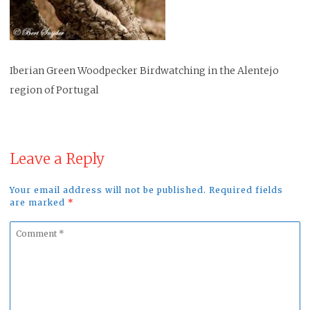
Iberian Green Woodpecker Birdwatching in the Alentejo
region of Portugal
Leave a Reply
Your email address will not be published. Required fields
are marked
*
Comment
*