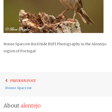
House Sparrow Bird Hide BSP1 Photography in the Alentejo
region of Portugal
Post
Previo
PREVIOUS POST
navigation
post:
House Sparrow
About
alentejo