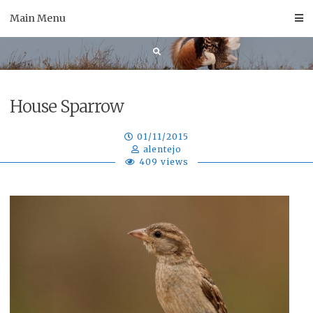
Skip
Main Menu
to
content
House Sparrow
01/11/2015
alentejo
409 views