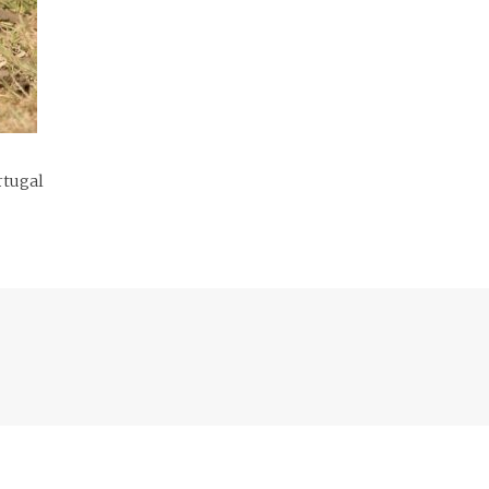
rtugal
Previous
post: