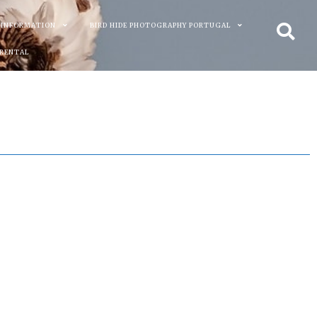
 INFORMATION
BIRD HIDE PHOTOGRAPHY PORTUGAL
 RENTAL