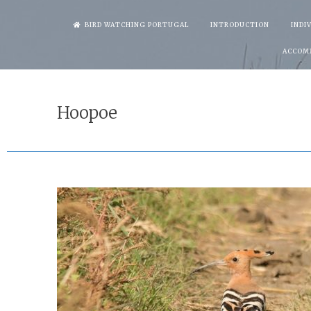
Skip
BIRD WATCHING PORTUGAL
INTRODUCTION
INDI
to
ACCOM
content
Hoopoe