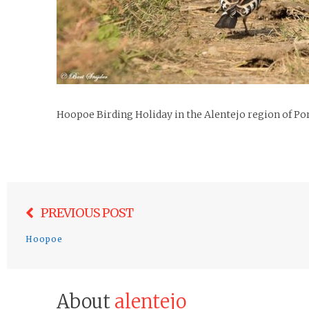
Hoopoe Birding Holiday in the Alentejo region of Po
Post
PREVIOUS POST
navigation
Hoopoe
About
alentejo