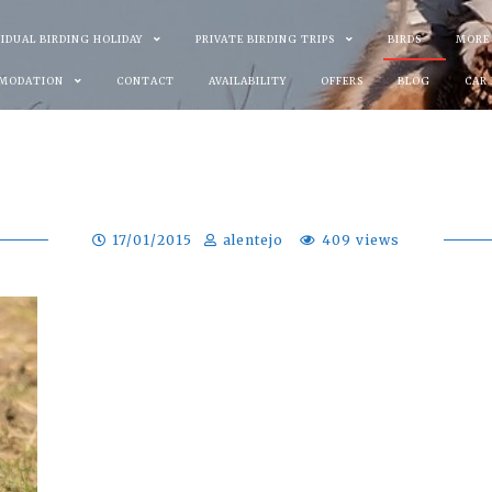
VIDUAL BIRDING HOLIDAY
PRIVATE BIRDING TRIPS
BIRDS
MORE
MODATION
CONTACT
AVAILABILITY
OFFERS
BLOG
CAR
17/01/2015
alentejo
409 views