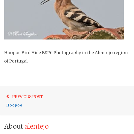
Hoopoe Bird Hide BSP6 Photography in the Alentejo region
of Portugal
Post
Previo
PREVIOUS POST
navigation
post:
Hoopoe
About
alentejo