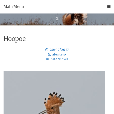
Skip
Main Menu
to
content
Hoopoe
20/07/2017
alentejo
502 views