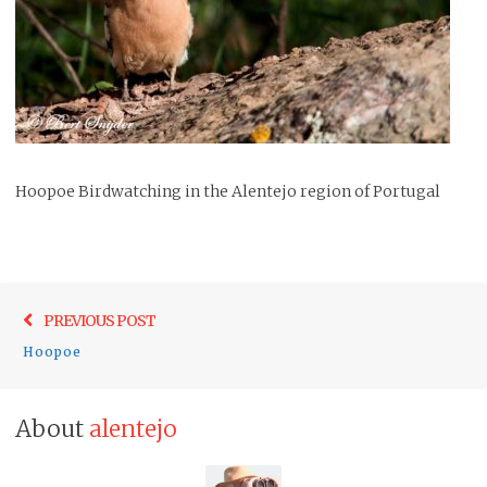
Hoopoe Birdwatching in the Alentejo region of Portugal
Post
Previo
PREVIOUS POST
navigation
post:
Hoopoe
About
alentejo