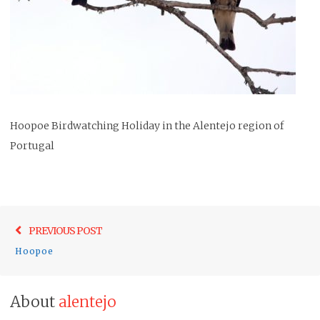
Hoopoe Birdwatching Holiday in the Alentejo region of
Portugal
Post
Previo
PREVIOUS POST
navigation
post:
Hoopoe
About
alentejo