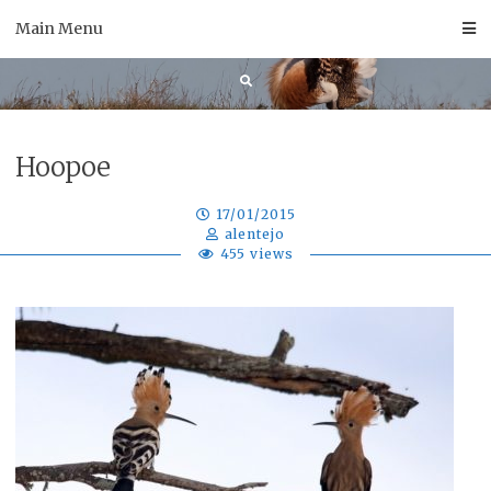
Skip
Main Menu
to
content
Hoopoe
17/01/2015
alentejo
455 views