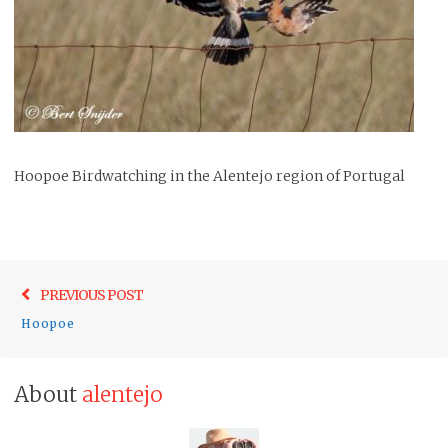
Hoopoe Birdwatching in the Alentejo region of Portugal
Post
Previo
PREVIOUS POST
navigation
post:
Hoopoe
About
alentejo