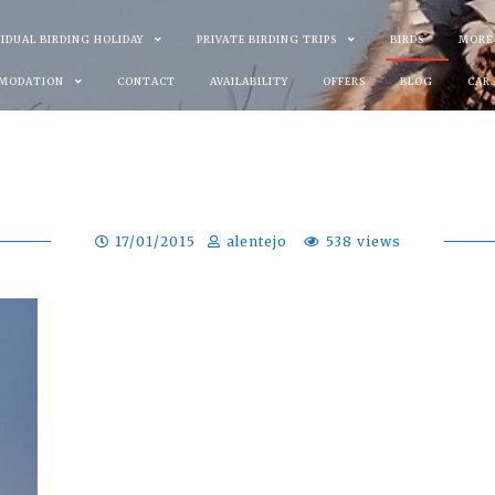
VIDUAL BIRDING HOLIDAY
PRIVATE BIRDING TRIPS
BIRDS
MORE
MODATION
CONTACT
AVAILABILITY
OFFERS
BLOG
CAR
17/01/2015
alentejo
538 views