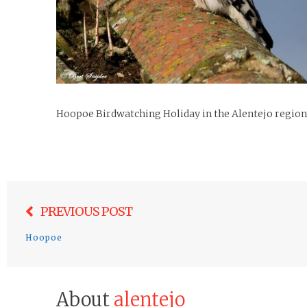
Hoopoe Birdwatching Holiday in the Alentejo region
Post
PREVIOUS POST
navigation
Hoopoe
About
alentejo