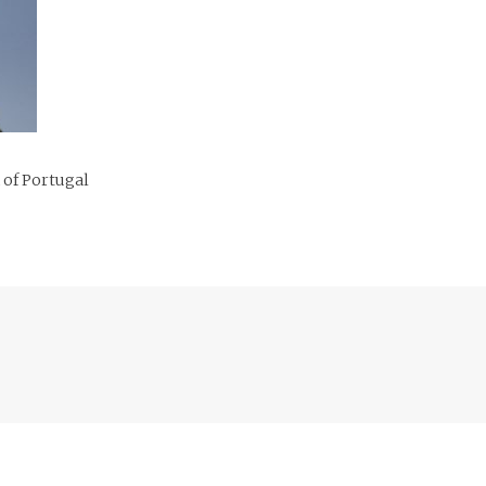
 of Portugal
Previous
post: