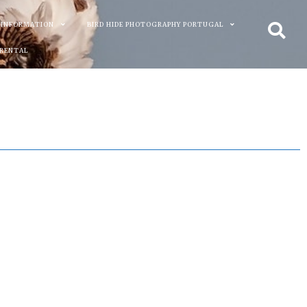
 INFORMATION
BIRD HIDE PHOTOGRAPHY PORTUGAL
 RENTAL