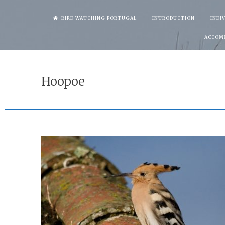
Skip
BIRD WATCHING PORTUGAL
INTRODUCTION
INDI
to
ACCOM
content
Hoopoe