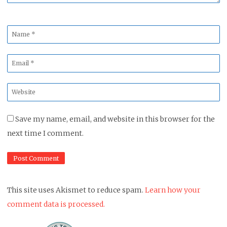
Name
*
Email
*
Website
*
Save my name, email, and website in this browser for the
next time I comment.
This site uses Akismet to reduce spam.
Learn how your
comment data is processed.