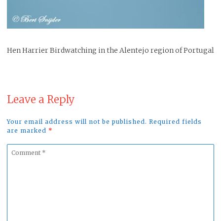
Hen Harrier Birdwatching in the Alentejo region of Portugal
Leave a Reply
Your email address will not be published. Required fields
are marked
*
Comment
*