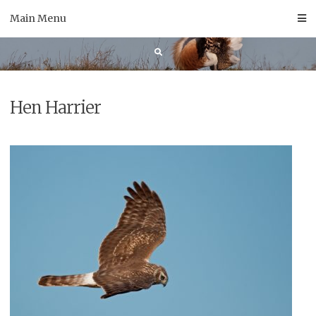
Skip
Main Menu
to
content
Hen Harrier