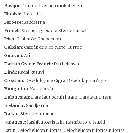
Basque:
Curroc, Txenada mokobeltza
Finnish:
Hietatiira
Faroese:
Sandterna
French:
Sterne à gros bec, Sterne hansel
Irish:
Geabhróg Ghobdhubh
Galician:
Carrán de bico curto, Curroc
Guarani:
Atî
Haitian Creole French:
Fou bèk nwa
Hindi:
Kadal kuruvi
Croatian:
Debelokljuna Cigra, Debelokljuna ?igra
Hungarian:
Kacagócsér
Indonesian:
Dara laut paruh hitam, Daralaut Tiram
Icelandic:
Sandþerna
Italian:
Sterna zampenere
Japanese:
hashibutoajisashi, Hashibuto-ajisashi
Latin:
Gelochelidon nilotica, Gelochelidon nilotica nilotica,