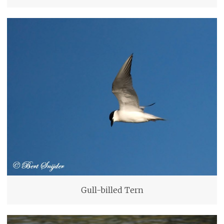
Gull-billed Tern