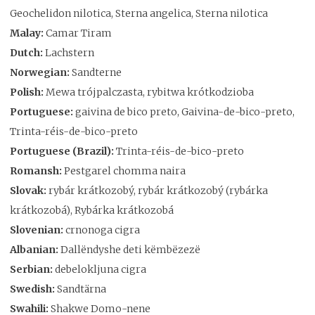
Geochelidon nilotica, Sterna angelica, Sterna nilotica
Malay:
Camar Tiram
Dutch:
Lachstern
Norwegian:
Sandterne
Polish:
Mewa trójpalczasta, rybitwa krótkodzioba
Portuguese:
gaivina de bico preto, Gaivina-de-bico-preto,
Trinta-réis-de-bico-preto
Portuguese (Brazil):
Trinta-réis-de-bico-preto
Romansh:
Pestgarel chomma naira
Slovak:
rybár krátkozobý, rybár krátkozobý (rybárka
krátkozobá), Rybárka krátkozobá
Slovenian:
crnonoga cigra
Albanian:
Dallëndyshe deti këmbëzezë
Serbian:
debelokljuna cigra
Swedish:
Sandtärna
Swahili:
Shakwe Domo-nene