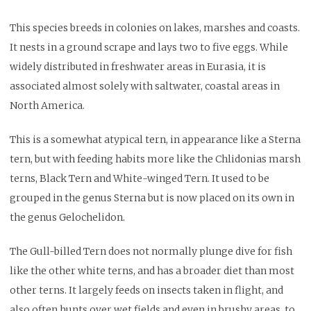
This species breeds in colonies on lakes, marshes and coasts.
It nests in a ground scrape and lays two to five eggs. While
widely distributed in freshwater areas in Eurasia, it is
associated almost solely with saltwater, coastal areas in
North America.
This is a somewhat atypical tern, in appearance like a Sterna
tern, but with feeding habits more like the Chlidonias marsh
terns, Black Tern and White-winged Tern. It used to be
grouped in the genus Sterna but is now placed on its own in
the genus Gelochelidon.
The Gull-billed Tern does not normally plunge dive for fish
like the other white terns, and has a broader diet than most
other terns. It largely feeds on insects taken in flight, and
also often hunts over wet fields and even in brushy areas, to