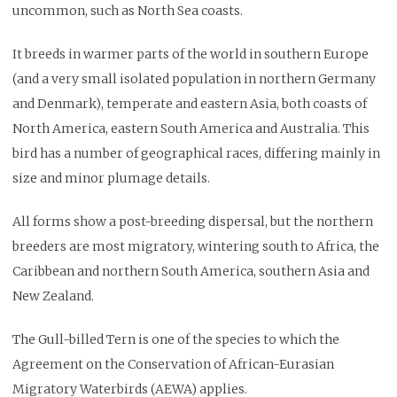
uncommon, such as North Sea coasts.
It breeds in warmer parts of the world in southern Europe
(and a very small isolated population in northern Germany
and Denmark), temperate and eastern Asia, both coasts of
North America, eastern South America and Australia. This
bird has a number of geographical races, differing mainly in
size and minor plumage details.
All forms show a post-breeding dispersal, but the northern
breeders are most migratory, wintering south to Africa, the
Caribbean and northern South America, southern Asia and
New Zealand.
The Gull-billed Tern is one of the species to which the
Agreement on the Conservation of African-Eurasian
Migratory Waterbirds (AEWA) applies.