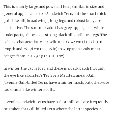
This is a fairly large and powerful tern, similar in size and
general appearance to a Sandwich Tern, but the short thick
gull-like bill, broad wings, long legs and robust body are
distinctive. The summer adult has grey upperparts, white
underparts, a black cap, strong black bill and black legs. The
call is a characteristic ker-wik. It is 33–42 cm (13–17 in) in
length and 76–91 cm (30–36 in) in wingspan. Body mass
ranges from 150–292 g (5.3–10.3 oz).
In winter, the cap is lost, and there is a dark patch through
the eye like a Forster’s Tern or a Mediterranean Gull.
Juvenile Gull-billed Terns have a fainter mask, but otherwise
look much like winter adults.
Juvenile Sandwich Terns have a short bill, and are frequently
mistaken for Gull-billed Tern where the latter species is