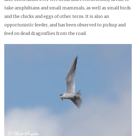
take amphibians and small mammals, as well as small birds
and the chicks and eggs of other terns. It is also an
opportunistic feeder, and has been observed to pickup and
feed on dead dragonflies from the road.