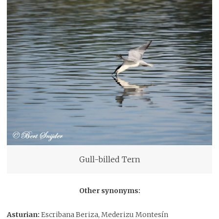
Gull-billed Tern
Other synonyms:
Asturian:
Escribana Beriza, Mederizu Montesín