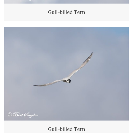
Gull-billed Tern
Gull-billed Tern