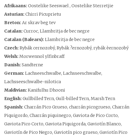
Afrikaans:
Oostelike Seeswael , Oostelike Sterretjie
Asturian:
Chirri Picuprietu
Breton:
Ar skrav beg tev
Catalan:
Curroc, Llambritja de bec negre
Catalan (Balears):
Llambritja de bec negre
Czech:
Rybák cernozobý, Rybák ?ernozobý, rybák èernozobý
Welsh:
Morwennol ylfinbraff
Danish:
Sandterne
German:
Lachseeschwalbe, Lachsseeschwalbe,
Lachsseeschwalbe-nilotica
Maldivian:
Kanifulhu Dhooni
English:
Gullbilled Tern, Gull-billed Tern, Marsh Tern
Spanish:
Charrán Pico Grueso, charrán picogrueso, Charrán
Piquigordo, Charrán piquinegro, Gaviota de Pico Corto,
Gaviota Pico Corto, Gaviota Piquigorda, Gaviotín Blanco,
Gaviotín de Pico Negro, Gaviotín pico grueso, Gaviotín Pico