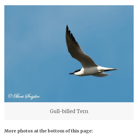
Gull-billed Tern
More photos at the bottom of this page: