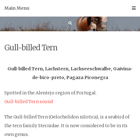
Skip
Main Menu
to
content
Gull-billed Tern
Gull-billed Tern, Lachstern, Lachseeschwalbe, Gaivina-
de-bico-preto, Pagaza Piconegra
Spotted in the Alentejo region of Portugal.
Gull-billed Tern sound
The Gull-billed Tern (Gelochelidon nilotica), is a seabird of
the tern family Sternidae. It is now considered to be in its
own genus.