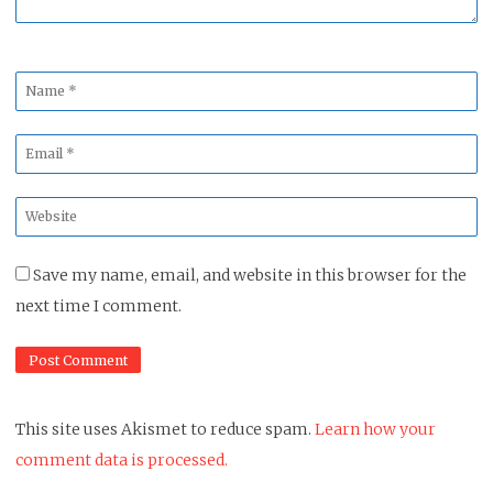
Name
*
Email
*
Website
*
Save my name, email, and website in this browser for the
next time I comment.
This site uses Akismet to reduce spam.
Learn how your
comment data is processed.