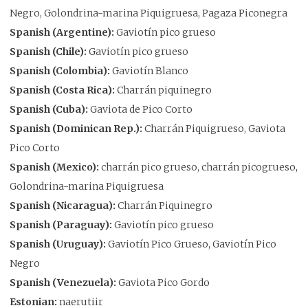
Negro, Golondrina-marina Piquigruesa, Pagaza Piconegra
Spanish (Argentine):
Gaviotín pico grueso
Spanish (Chile):
Gaviotín pico grueso
Spanish (Colombia):
Gaviotín Blanco
Spanish (Costa Rica):
Charrán piquinegro
Spanish (Cuba):
Gaviota de Pico Corto
Spanish (Dominican Rep.):
Charrán Piquigrueso, Gaviota
Pico Corto
Spanish (Mexico):
charrán pico grueso, charrán picogrueso,
Golondrina-marina Piquigruesa
Spanish (Nicaragua):
Charrán Piquinegro
Spanish (Paraguay):
Gaviotín pico grueso
Spanish (Uruguay):
Gaviotín Pico Grueso, Gaviotín Pico
Negro
Spanish (Venezuela):
Gaviota Pico Gordo
Estonian:
naerutiir