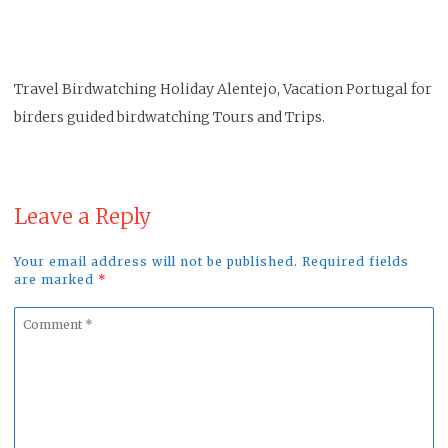
Travel Birdwatching Holiday Alentejo, Vacation Portugal for
birders guided birdwatching Tours and Trips.
Leave a Reply
Your email address will not be published. Required fields
are marked
*
Comment
*