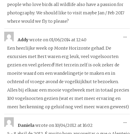
me
people who love birds all wildlife also have a passion for
photography. We should like to visit maybe Jan / Feb 2017
where would we fly to please?
To
...
Addy
wrote on
01/06/2014
at
12:40
thi
Een heerlijke week op Monte Horizonte gehad. De
me
excursies met Bert waren erg leuk, veel vogelsoorten
gezien en veel geleerd! Het terrein zelf is ook zeker de
moeite waard om een wandelingetje te maken en in
ochtend of vroege avond de vogelkijkhut te bezoeken.
Alles bij elkaar een mooie vogelweek met in totaal precies
100 vogelsoorten gezien (wat er met meer ervaring en
meer herkenning op geluid nog veel meer waren geweest)
To
...
Daniela
wrote on
10/04/2012
at
16:02
thi
5 - 8 abril de 2012. É muito bom aproveitar o que o Alentejo