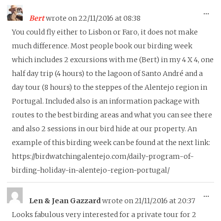
To
...
Bert
wrote on
22/11/2016
at
08:38
thi
You could fly either to Lisbon or Faro, it does not make
me
much difference. Most people book our birding week
which includes 2 excursions with me (Bert) in my 4 X 4, one
half day trip (4 hours) to the lagoon of Santo André and a
day tour (8 hours) to the steppes of the Alentejo region in
Portugal. Included also is an information package with
routes to the best birding areas and what you can see there
and also 2 sessions in our bird hide at our property. An
example of this birding week can be found at the next link:
https://birdwatchingalentejo.com/daily-program-of-
birding-holiday-in-alentejo-region-portugal/
To
...
Len & Jean Gazzard
wrote on
21/11/2016
at
20:37
thi
Looks fabulous very interested for a private tour for 2