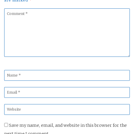
are marked
*
Comment
*
Name
*
Email
*
Website
*
Save my name, email, and website in this browser for the
next time I comment.