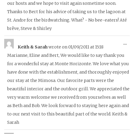
our hosts and we hope to visit again sometime soon.
Thanks to Bert for his advice of taking us to the lagoon at
St. Andre for the birdwatching. What? - No bee-eaters! Até
brêve, Steve & Shirley
To
...
Keith & Sarah
wrote on
01/09/2011
at
15:18
thi
Marianne, Eline and Bert, We would like to say thank you
me
for a wonderful stay at Monte Horizonte. We love what you
have done with the establishment, and thoroughly enjoyed
our stay at the Mimosa. Our favorite parts were the
beautiful interior and the outdoor grill. We appreciated the
very warm welcome we received from yourselves as well
as Beth and Bob. We look forward to staying here again and
to our next visit to this beautiful part of the world. Keith &
Sarah