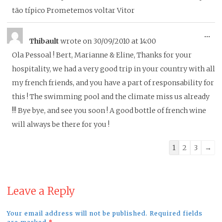
tão típico Prometemos voltar Vitor
To
...
Thibault
wrote on
30/09/2010
at
14:00
thi
Ola Pessoal ! Bert, Marianne & Eline, Thanks for your
me
hospitality, we had a very good trip in your country with all
my french friends, and you have a part of responsability for
this ! The swimming pool and the climate miss us already
!!! Bye bye, and see you soon ! A good bottle of french wine
will always be there for you !
Guestbook
1
2
3
→
list
navigation
Leave a Reply
Your email address will not be published. Required fields