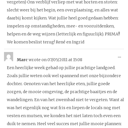
vergeten) Ons verblijf verliep met wat horten en stoten:
slecht weer bij het begin, een overplaatsing, en alles wat
daarbij komt kijken. Wat jullie heel goed gedaan hebben:
inspelen op omstandigheden, mee- en vooruitdenken,
helpen en de weg wijzen (letterlijk en figuurlijk). PRIMA!!
We komen beslist terug! René en Ingrid
To
...
Marc
wrote on
07/05/2011
at
15:08
thi
Een heerlijke week gehad op jullie prachtige landgoed.
me
Zoals jullie weten ook wel spannend met onze bijzondere
dochter. Genoten van het heerlijke eten, jullie goede
zorgen, de mooie omgeving, de prachtige baaitjes en de
wandelingen. En van het zwembad niet te vergeten. Want al
was het eigenlijk nog wat fris en liepen de locals nog met
vesten en mutsen, we konden het niet laten toch even een
duik te nemen. Heel veel succes met jullie mooie plannen: