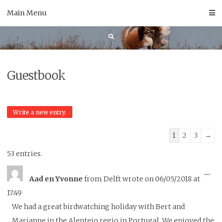
Skip
Main Menu
to
content
Guestbook
Guestbook
1
2
3
→
list
53 entries.
navigation
To
...
Aad en Yvonne
from
Delft
wrote on
06/05/2018
at
thi
17:49
me
We had a great birdwatching holiday with Bert and
Marianne in the Alentejo regio in Portugal. We enjoyed the