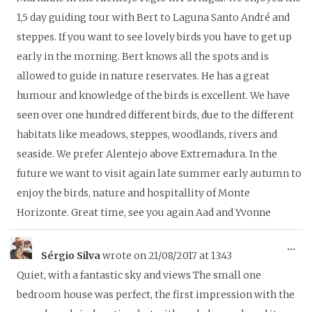
1,5 day guiding tour with Bert to Laguna Santo André and
steppes. If you want to see lovely birds you have to get up
early in the morning. Bert knows all the spots and is
allowed to guide in nature reservates. He has a great
humour and knowledge of the birds is excellent. We have
seen over one hundred different birds, due to the different
habitats like meadows, steppes, woodlands, rivers and
seaside. We prefer Alentejo above Extremadura. In the
future we want to visit again late summer early autumn to
enjoy the birds, nature and hospitallity of Monte
Horizonte. Great time, see you again Aad and Yvonne
To
...
Sérgio Silva
wrote on
21/08/2017
at
13:43
thi
Quiet, with a fantastic sky and views The small one
me
bedroom house was perfect, the first impression with the