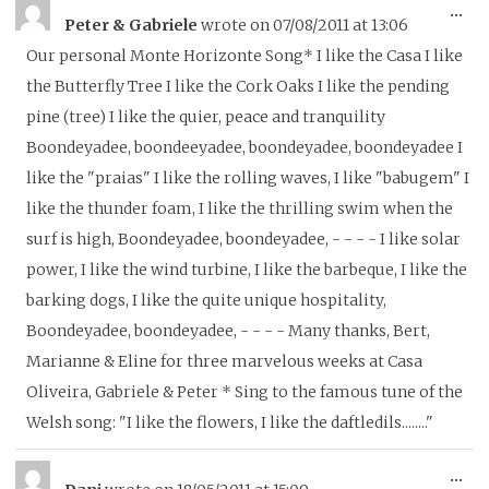
To
...
Peter & Gabriele
wrote on
07/08/2011
at
13:06
thi
Our personal Monte Horizonte Song* I like the Casa I like
me
the Butterfly Tree I like the Cork Oaks I like the pending
pine (tree) I like the quier, peace and tranquility
Boondeyadee, boondeeyadee, boondeyadee, boondeyadee I
like the "praias" I like the rolling waves, I like "babugem" I
like the thunder foam, I like the thrilling swim when the
surf is high, Boondeyadee, boondeyadee, - - - - I like solar
power, I like the wind turbine, I like the barbeque, I like the
barking dogs, I like the quite unique hospitality,
Boondeyadee, boondeyadee, - - - - Many thanks, Bert,
Marianne & Eline for three marvelous weeks at Casa
Oliveira, Gabriele & Peter * Sing to the famous tune of the
Welsh song: "I like the flowers, I like the daftledils........"
To
...