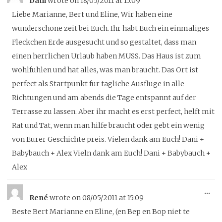
Dani
wrote on
18/05/2011
at
15:09
thi
Liebe Marianne, Bert und Eline, Wir haben eine
me
wunderschone zeit bei Euch. Ihr habt Euch ein einmaliges
Fleckchen Erde ausgesucht und so gestaltet, dass man
einen herrlichen Urlaub haben MUSS. Das Haus ist zum
wohlfuhlen und hat alles, was man braucht. Das Ort ist
perfect als Startpunkt fur tagliche Ausfluge in alle
Richtungen und am abends die Tage entspannt auf der
Terrasse zu lassen. Aber ihr macht es erst perfect, helft mit
Rat und Tat, wenn man hilfe braucht oder gebt ein wenig
von Eurer Geschichte preis. Vielen dank am Euch! Dani +
Babybauch + Alex Vieln dank am Euch! Dani + Babybauch +
Alex
To
...
René
wrote on
08/05/2011
at
15:09
thi
Beste Bert Marianne en Eline, (en Bep en Bop niet te
me