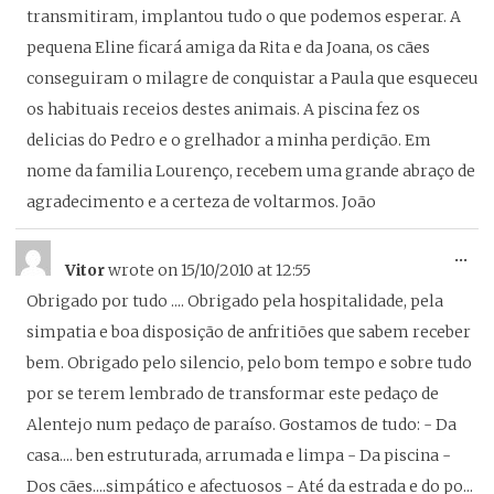
transmitiram, implantou tudo o que podemos esperar. A
pequena Eline ficará amiga da Rita e da Joana, os cães
conseguiram o milagre de conquistar a Paula que esqueceu
os habituais receios destes animais. A piscina fez os
delicias do Pedro e o grelhador a minha perdição. Em
nome da familia Lourenço, recebem uma grande abraço de
agradecimento e a certeza de voltarmos. João
To
...
Vitor
wrote on
15/10/2010
at
12:55
thi
Obrigado por tudo .... Obrigado pela hospitalidade, pela
me
simpatia e boa disposição de anfritiões que sabem receber
bem. Obrigado pelo silencio, pelo bom tempo e sobre tudo
por se terem lembrado de transformar este pedaço de
Alentejo num pedaço de paraíso. Gostamos de tudo: - Da
casa.... ben estruturada, arrumada e limpa - Da piscina -
Dos cães....simpático e afectuosos - Até da estrada e do po...