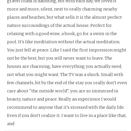
gravel roads is daunting, but with each day, we loved it
more and more, silent, next to really charming nearby
places and beaches, but what sells it is the almost perfect
nature surroundings of the actual house. Perfect for
relaxing with a good wine, a book, go for a swim in the
pool. It's like meditation without the actual meditation.
You just fell at peace. Like I said the first impression might
not be the best, but you will never want to leave. The
houses are charming, have everything you actually need,
not what you might want. The TV was a shock. Small with
few channels, bit by the end of the stay you really don't even
care about "the outside world", you are so immersed in
beauty, nature and peace. Really an experience I would
recommend to anyone that it's stressed with the daily life.
Even if you don't realize it. I want to live in a place like that,
and