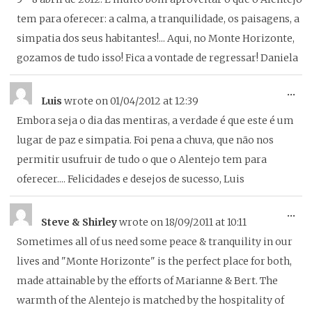
me
tem para oferecer: a calma, a tranquilidade, os paisagens, a
simpatia dos seus habitantes!... Aqui, no Monte Horizonte,
gozamos de tudo isso! Fica a vontade de regressar! Daniela
To
...
Luis
wrote on
01/04/2012
at
12:39
thi
Embora seja o dia das mentiras, a verdade é que este é um
me
lugar de paz e simpatia. Foi pena a chuva, que não nos
permitir usufruir de tudo o que o Alentejo tem para
oferecer.... Felicidades e desejos de sucesso, Luis
To
...
Steve & Shirley
wrote on
18/09/2011
at
10:11
thi
Sometimes all of us need some peace & tranquility in our
me
lives and "Monte Horizonte" is the perfect place for both,
made attainable by the efforts of Marianne & Bert. The
warmth of the Alentejo is matched by the hospitality of