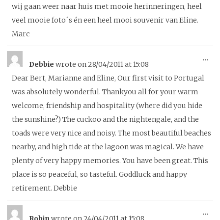
wij gaan weer naar huis met mooie herinneringen, heel
veel mooie foto´s én een heel mooi souvenir van Eline.
Marc
To
...
Debbie
wrote on
28/04/2011
at
15:08
thi
Dear Bert, Marianne and Eline, Our first visit to Portugal
me
was absolutely wonderful. Thankyou all for your warm
welcome, friendship and hospitality (where did you hide
the sunshine?) The cuckoo and the nightengale, and the
toads were very nice and noisy. The most beautiful beaches
nearby, and high tide at the lagoon was magical. We have
plenty of very happy memories. You have been great. This
place is so peaceful, so tasteful. Goddluck and happy
retirement. Debbie
To
...
Robin
wrote on
24/04/2011
at
15:08