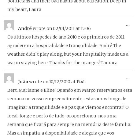
politicians and their bad habits about education. Deep in
my heart, Laura
To
...
André
wrote on
02/01/2011
at
15:06
thi
Os últimos hóspedes de ano 2010 e os primeiros de 2011
me
agradecem a hospitalidade e tranquilidade. André The
weather didn´t play along, but your hospitality made us a
warm staying here. Thanks for the oranges! Tamara
To
...
João
wrote on
10/12/2010
at
15:41
thi
Bert, Marianne e Eline, Quando em Março reservamos esta
me
semana no vosso empreendimento, estaramos longe de
imaginar a tranquilidade e a paz que viemos encontrar! O
local, longe e perto de tudo, proporcionou-nos uma
semana que ficará para sempre na memória deste familia.
Mas a simpatia, a disponibilidade e alegria que vos