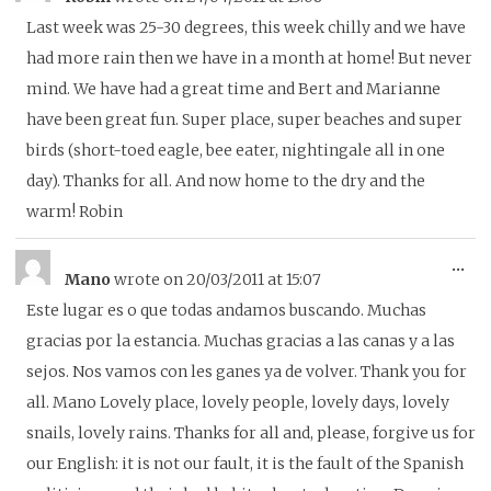
thi
Last week was 25-30 degrees, this week chilly and we have
me
had more rain then we have in a month at home! But never
mind. We have had a great time and Bert and Marianne
have been great fun. Super place, super beaches and super
birds (short-toed eagle, bee eater, nightingale all in one
day). Thanks for all. And now home to the dry and the
warm! Robin
To
...
Mano
wrote on
20/03/2011
at
15:07
thi
Este lugar es o que todas andamos buscando. Muchas
me
gracias por la estancia. Muchas gracias a las canas y a las
sejos. Nos vamos con les ganes ya de volver. Thank you for
all. Mano Lovely place, lovely people, lovely days, lovely
snails, lovely rains. Thanks for all and, please, forgive us for
our English: it is not our fault, it is the fault of the Spanish