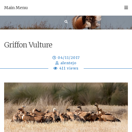
Skip
Main Menu
to
content
Griffon Vulture
04/11/2017
alentejo
411 views