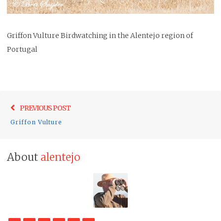
Griffon Vulture Birdwatching in the Alentejo region of
Portugal
Post
Previo
PREVIOUS POST
navigation
post:
Griffon Vulture
About
alentejo