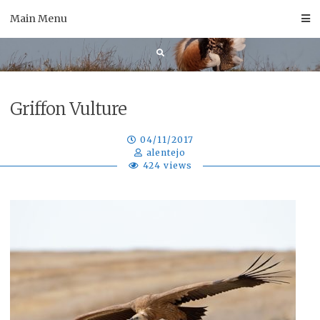
Skip
Main Menu
to
content
Griffon Vulture
04/11/2017
alentejo
424 views