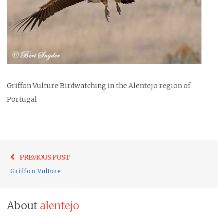
Griffon Vulture Birdwatching in the Alentejo region of
Portugal
Post
Previo
PREVIOUS POST
navigation
post:
Griffon Vulture
About
alentejo