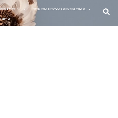
 INFORMATION
BIRD HIDE PHOTOGRAPHY PORTUGAL
 RENTAL