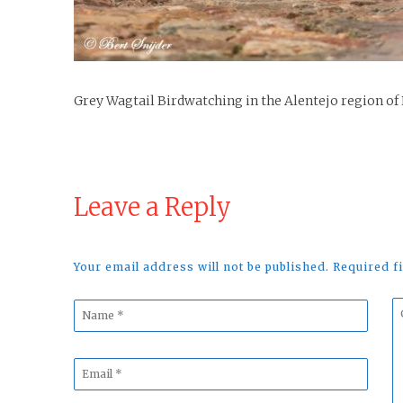
Grey Wagtail Birdwatching in the Alentejo region of
Leave a Reply
Your email address will not be published. Required 
Name
C
*
*
Email