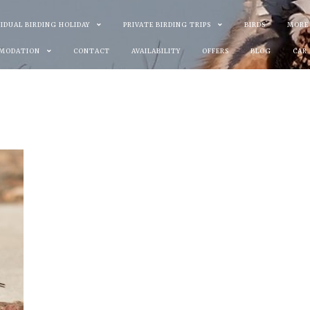
VIDUAL BIRDING HOLIDAY
PRIVATE BIRDING TRIPS
BIRDS
MORE
MODATION
CONTACT
AVAILABILITY
OFFERS
BLOG
CAR