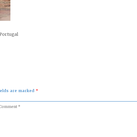
 Portugal
fields are marked
*
omment