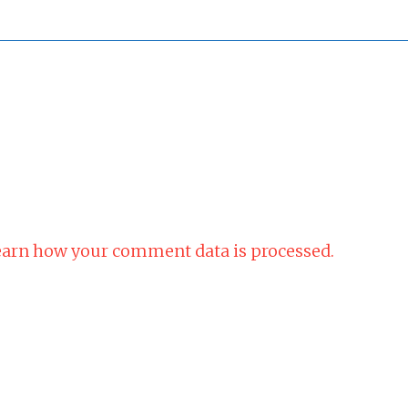
arn how your comment data is processed.