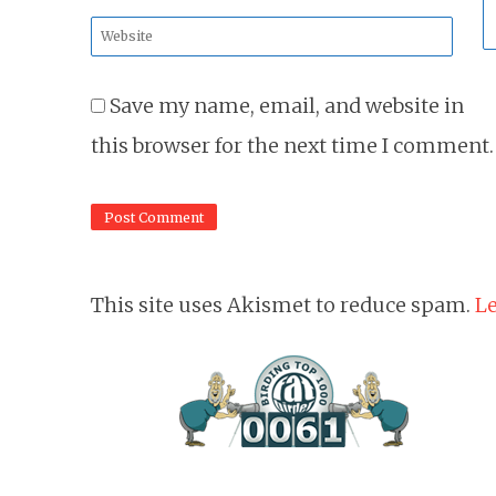
*
Website
*
Save my name, email, and website in
this browser for the next time I comment.
This site uses Akismet to reduce spam.
Le