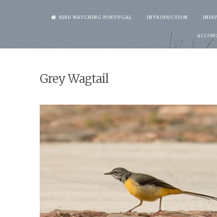
Skip
BIRD WATCHING PORTUGAL
INTRODUCTION
INDI
to
ACCOM
content
Grey Wagtail