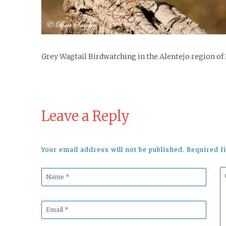
Grey Wagtail Birdwatching in the Alentejo region of
Leave a Reply
Your email address will not be published. Required 
Name
C
*
*
Email