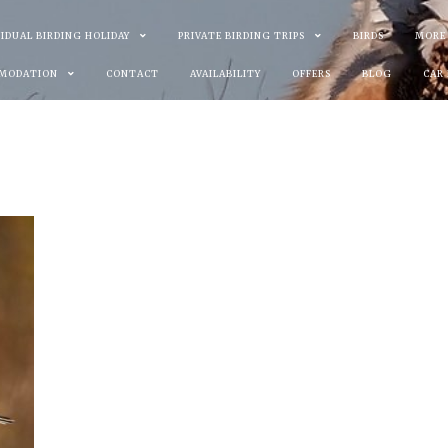
VIDUAL BIRDING HOLIDAY
PRIVATE BIRDING TRIPS
BIRDS
MORE
MODATION
CONTACT
AVAILABILITY
OFFERS
BLOG
CAR