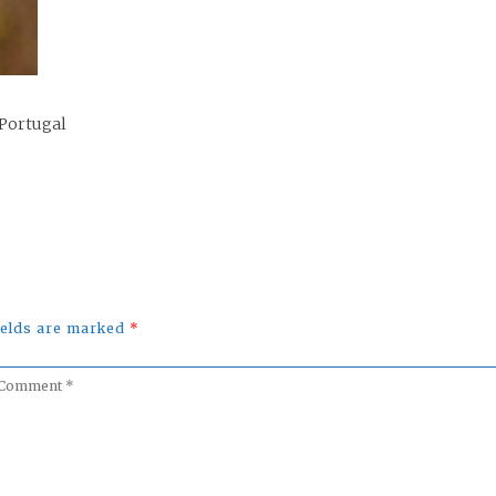
 Portugal
fields are marked
*
omment