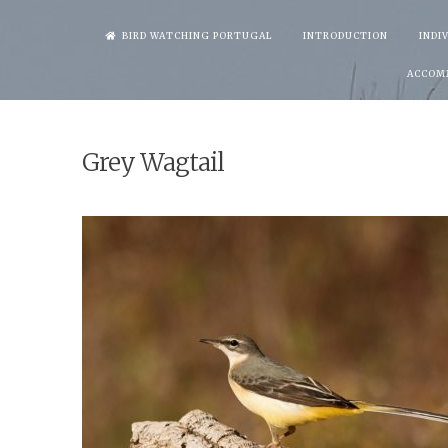
Skip
BIRD WATCHING PORTUGAL
INTRODUCTION
INDI
to
ACCOM
content
Grey Wagtail