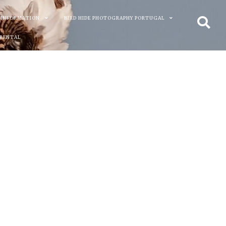
 INFORMATION
BIRD HIDE PHOTOGRAPHY PORTUGAL
 RENTAL