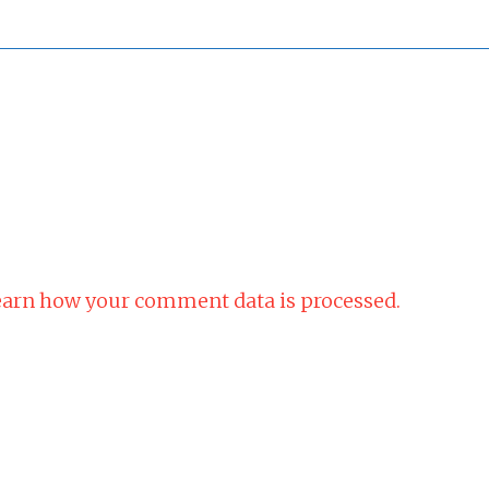
arn how your comment data is processed.