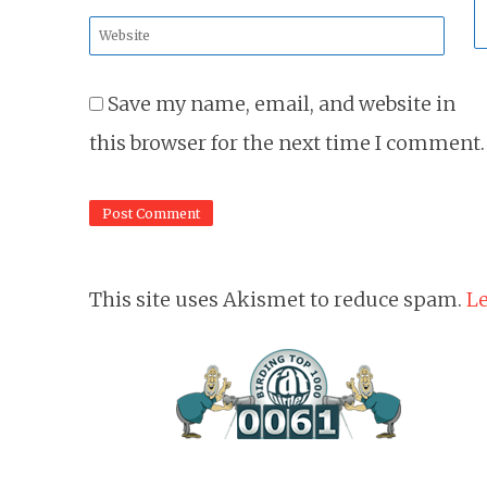
*
Website
*
Save my name, email, and website in
this browser for the next time I comment.
This site uses Akismet to reduce spam.
Le