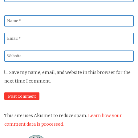
Name
*
Email
*
Website
*
Save my name, email, and website in this browser for the
next time I comment.
This site uses Akismet to reduce spam.
Learn how your
comment data is processed.