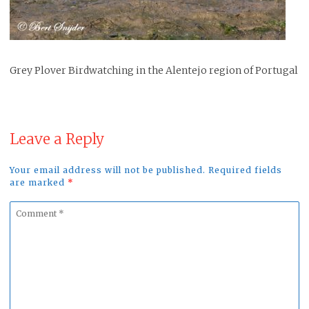
Grey Plover Birdwatching in the Alentejo region of Portugal
Leave a Reply
Your email address will not be published. Required fields
are marked
*
Comment
*