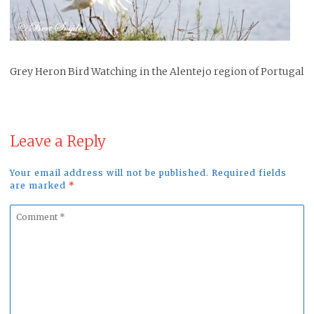
Grey Heron Bird Watching in the Alentejo region of Portugal
Leave a Reply
Your email address will not be published. Required fields
are marked
*
Comment
*