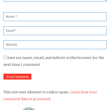
Name
*
Email
*
Website
*
Save my name, email, and website in this browser for the
next time I comment.
This site uses Akismet to reduce spam.
Learn how your
comment data is processed.