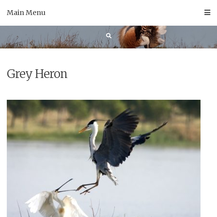
Skip
Main Menu
to
content
Grey Heron