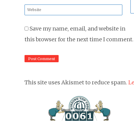
*
Website
*
Save my name, email, and website in
this browser for the next time I comment.
This site uses Akismet to reduce spam.
Le