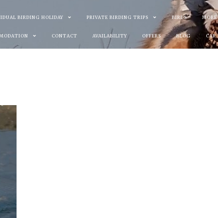
VIDUAL BIRDING HOLIDAY
PRIVATE BIRDING TRIPS
BIRDS
MORE
MODATION
CONTACT
AVAILABILITY
OFFERS
BLOG
CAR