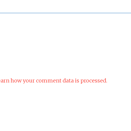
arn how your comment data is processed.