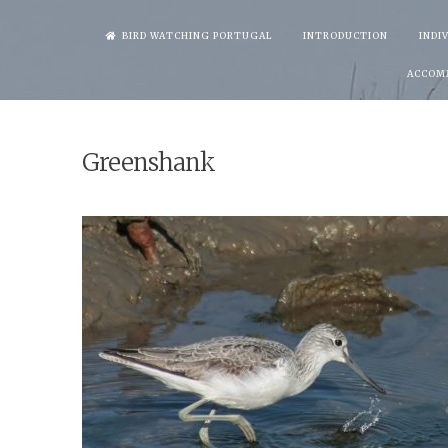
Skip
BIRD WATCHING PORTUGAL
INTRODUCTION
INDI
to
ACCOM
content
Greenshank