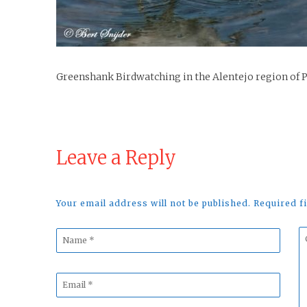
Greenshank Birdwatching in the Alentejo region of 
Leave a Reply
Your email address will not be published. Required 
Name
C
*
*
Email