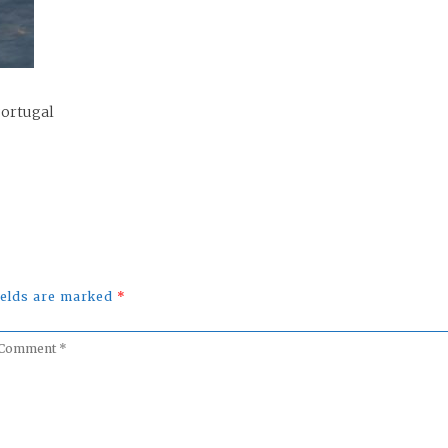
Portugal
fields are marked
*
omment