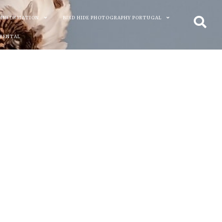
 INFORMATION
BIRD HIDE PHOTOGRAPHY PORTUGAL
 RENTAL