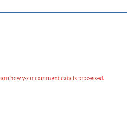
arn how your comment data is processed.