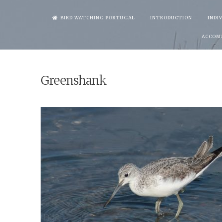
Skip
BIRD WATCHING PORTUGAL
INTRODUCTION
INDI
to
ACCOM
content
Greenshank