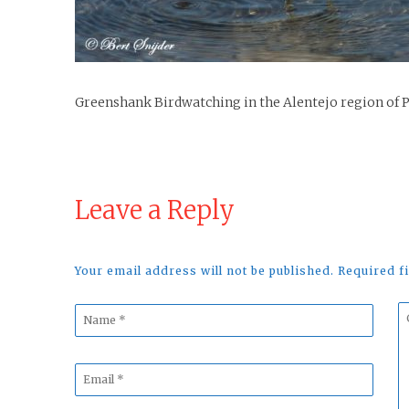
Greenshank Birdwatching in the Alentejo region of 
Leave a Reply
Your email address will not be published. Required 
Name
C
*
*
Email