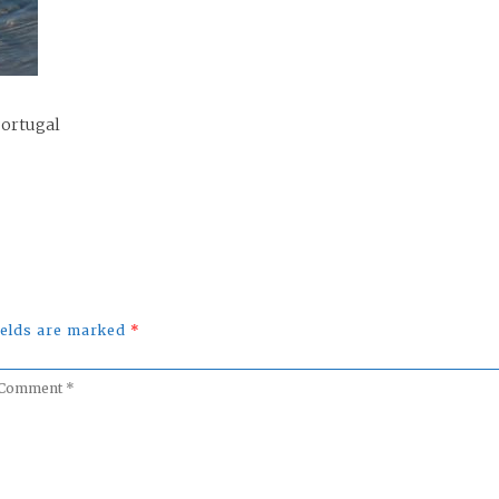
Portugal
fields are marked
*
omment