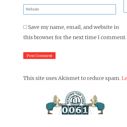
*
Website
*
Save my name, email, and website in
this browser for the next time I comment.
This site uses Akismet to reduce spam.
Le