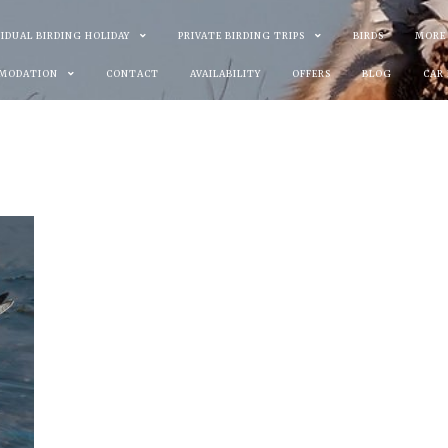
VIDUAL BIRDING HOLIDAY
PRIVATE BIRDING TRIPS
BIRDS
MORE
MODATION
CONTACT
AVAILABILITY
OFFERS
BLOG
CAR