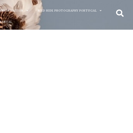
 INFORMATION
BIRD HIDE PHOTOGRAPHY PORTUGAL
 RENTAL