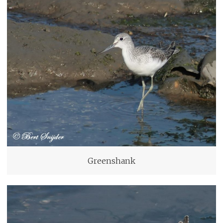
Greenshank