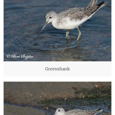
Greenshank