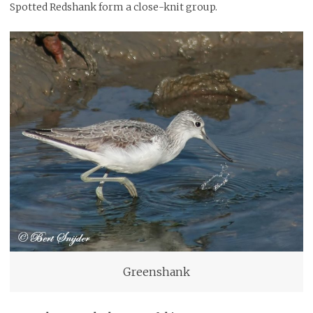
Spotted Redshank form a close-knit group.
Greenshank