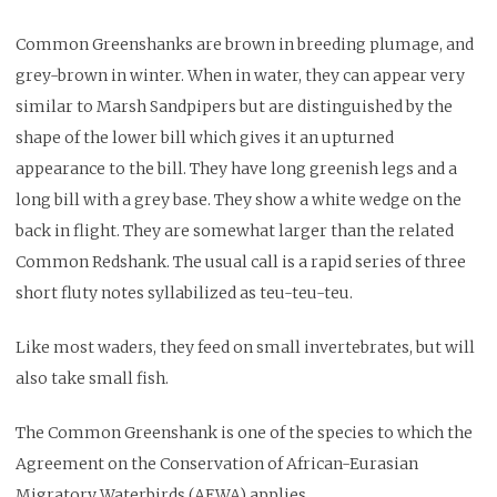
Common Greenshanks are brown in breeding plumage, and
grey-brown in winter. When in water, they can appear very
similar to Marsh Sandpipers but are distinguished by the
shape of the lower bill which gives it an upturned
appearance to the bill. They have long greenish legs and a
long bill with a grey base. They show a white wedge on the
back in flight. They are somewhat larger than the related
Common Redshank. The usual call is a rapid series of three
short fluty notes syllabilized as teu-teu-teu.
Like most waders, they feed on small invertebrates, but will
also take small fish.
The Common Greenshank is one of the species to which the
Agreement on the Conservation of African-Eurasian
Migratory Waterbirds (AEWA) applies.