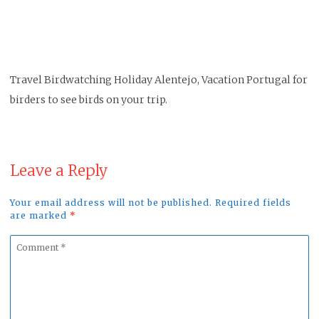
Travel Birdwatching Holiday Alentejo, Vacation Portugal for
birders to see birds on your trip.
Leave a Reply
Your email address will not be published. Required fields
are marked
*
Comment
*