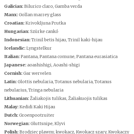
Galician:
Bilurico claro, Gamba verda
Manx:
Gollan marrey glass
Croatian:
Krivokljuna Prutka
Hungarian:
Szürke cankó
Indonesian:
Trinil betis hijau, Trinil kaki-hijau
Icelandic:
Lyngstelkur
Italian:
Pantana, Pantana comune, Pantana eurasiatica
Japanese:
aoashishigi, Aoashi-shigi
Cornish:
Gar wervelen
Latin:
Glottis nebularia, Totanus nebularia, Totanus
nebularius, Tringa nebularia
Lithuanian:
Žaliakojis tulikas, Žaliakuojis tulikas
Malay:
Kedidi Kaki Hijau
Dutch:
Groenpootruiter
Norwegian:
Gluttsnipe, Klyvi
Polish:
Brodziec plawny, kwokacz, Kwokacz szary, Kwokaczy