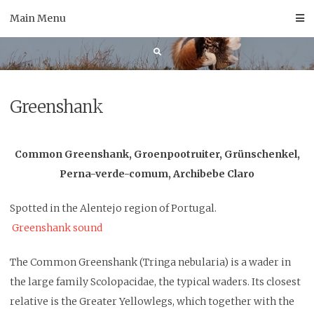
Skip
Main Menu
to
content
Greenshank
Common Greenshank, Groenpootruiter, Grünschenkel,
Perna-verde-comum, Archibebe Claro
Spotted
in the Alentejo region of Portugal.
Greenshank sound
The Common Greenshank (Tringa nebularia) is a wader in
the large family Scolopacidae, the typical waders. Its closest
relative is the Greater Yellowlegs, which together with the