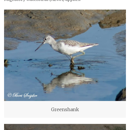
Greenshank