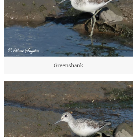
Greenshank