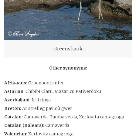
Greenshank
Other synonyms:
Afrikaans:
Groenpootruiter
Asturian:
Chibibí Claru, Mazaricu Pativerdoxu
Azerbaijani:
Iri trinqa
Breton:
Ar strelleg pavioù gwer
Catalan:
Camaverda, Gamba verda, Xerlovita camagroga
Catalan (Balears):
Camaverda
Valencian:
Xerlovita camagroga