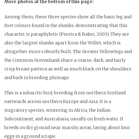
More photos at the bottom of this page:
Among them, these three species show all the basic leg and
foot colours found in the shanks, demonstrating that this
character is paraphyletic (Pereira & Baker, 2005). They are
also the largest shanks apart from the Willet, which is
altogether more robustly built. The Greater Yellowlegs and
the Common Greenshank share a coarse, dark, and fairly
crisp breast pattern as well as much black on the shoulders
and back in breeding plumage.
This is a subarctic bird, breeding from northern Scotland
eastwards across northern Europe and Asia. It is a
migratory species, wintering in Africa, the Indian
Subcontinent, and Australasia, usually on fresh water. It
breeds on dry ground near marshy areas, laying about four
eggs in a ground scrape.