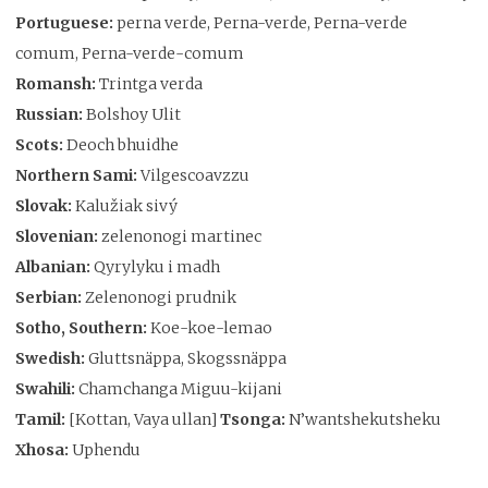
Portuguese:
perna verde, Perna-verde, Perna-verde
comum, Perna-verde-comum
Romansh:
Trintga verda
Russian:
Bolshoy Ulit
Scots:
Deoch bhuidhe
Northern Sami:
Vilgescoavzzu
Slovak:
Kalužiak sivý
Slovenian:
zelenonogi martinec
Albanian:
Qyrylyku i madh
Serbian:
Zelenonogi prudnik
Sotho, Southern:
Koe-koe-lemao
Swedish:
Gluttsnäppa, Skogssnäppa
Swahili:
Chamchanga Miguu-kijani
Tamil:
[Kottan, Vaya ullan]
Tsonga:
N’wantshekutsheku
Xhosa:
Uphendu