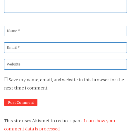
Name
*
Email
*
Website
*
Save my name, email, and website in this browser for the
next time I comment.
This site uses Akismet to reduce spam.
Learn how your
comment data is processed.