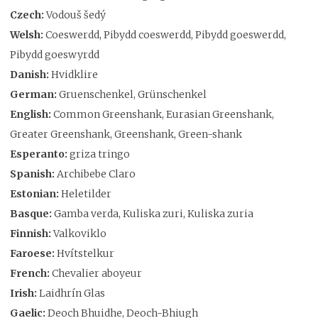
Czech:
Vodouš šedý
Welsh:
Coeswerdd, Pibydd coeswerdd, Pibydd goeswerdd,
Pibydd goeswyrdd
Danish:
Hvidklire
German:
Gruenschenkel, Grünschenkel
English:
Common Greenshank, Eurasian Greenshank,
Greater Greenshank, Greenshank, Green-shank
Esperanto:
griza tringo
Spanish:
Archibebe Claro
Estonian:
Heletilder
Basque:
Gamba verda, Kuliska zuri, Kuliska zuria
Finnish:
Valkoviklo
Faroese:
Hvítstelkur
French:
Chevalier aboyeur
Irish:
Laidhrín Glas
Gaelic:
Deoch Bhuidhe, Deoch-Bhiugh