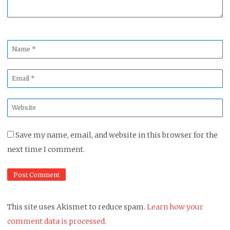
Name
*
Email
*
Website
*
Save my name, email, and website in this browser for the
next time I comment.
This site uses Akismet to reduce spam.
Learn how your
comment data is processed.