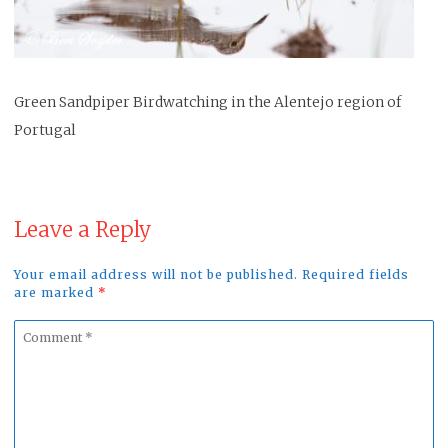
Green Sandpiper Birdwatching in the Alentejo region of
Portugal
Leave a Reply
Your email address will not be published. Required fields
are marked
*
Comment
*