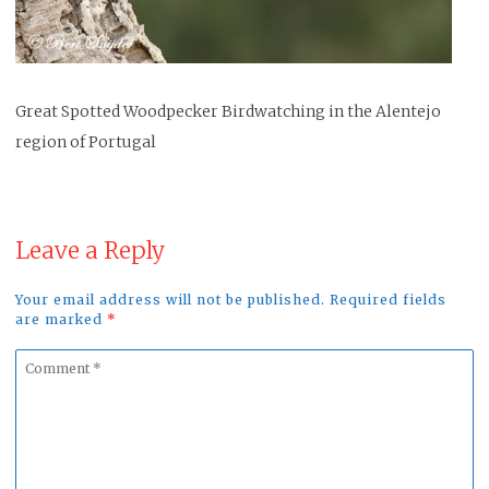
Great Spotted Woodpecker Birdwatching in the Alentejo
region of Portugal
Leave a Reply
Your email address will not be published. Required fields
are marked
*
Comment
*