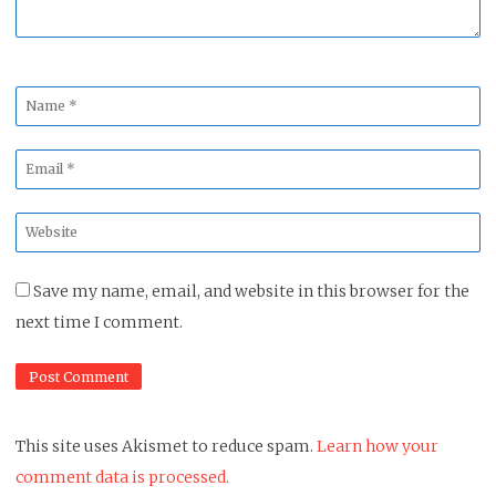
Name
*
Email
*
Website
*
Save my name, email, and website in this browser for the
next time I comment.
This site uses Akismet to reduce spam.
Learn how your
comment data is processed.