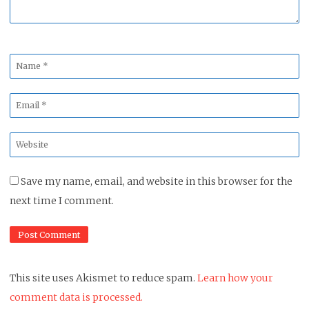
Name
*
Email
*
Website
*
Save my name, email, and website in this browser for the
next time I comment.
This site uses Akismet to reduce spam.
Learn how your
comment data is processed.