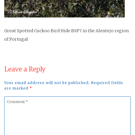
Great Spotted Cuckoo Bird Hide BSP7 in the Alentejo region
of Portugal
Leave a Reply
Your email address will not be published. Required fields
are marked
*
Comment
*