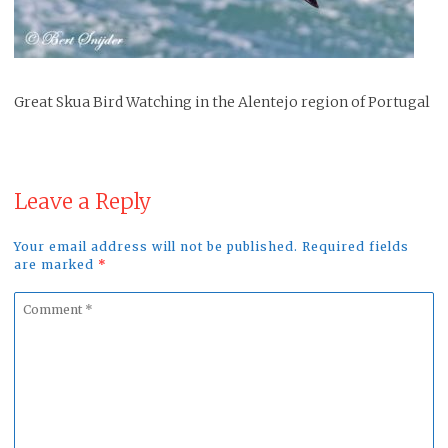
Great Skua Bird Watching in the Alentejo region of Portugal
Leave a Reply
Your email address will not be published. Required fields
are marked
*
Comment
*