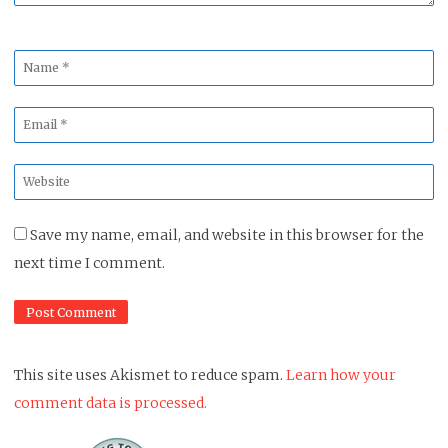
Name
*
Email
*
Website
*
Save my name, email, and website in this browser for the
next time I comment.
This site uses Akismet to reduce spam.
Learn how your
comment data is processed.