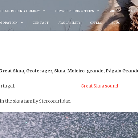
VIDUAL BIRDING HOLIDAY
PRIVATE BIRDING TRIPS
BIRDS
MORE
MODATION
CONTACT
AVAILABILITY
OFFERS
BLOG
CAR
Great Skua, Grote jager, Skua, Moleiro-grande, Págalo Grand
ortugal.
Great Skua sound
 in the skua family Stercorariidae.