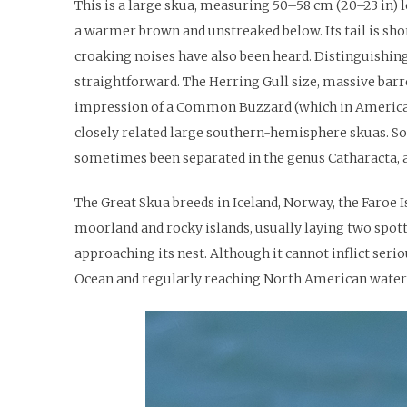
This is a large skua, measuring 50–58 cm (20–23 in) l
a warmer brown and unstreaked below. Its tail is shor
croaking noises have also been heard. Distinguishing
straightforward. The Herring Gull size, massive barrel
impression of a Common Buzzard (which in America wou
closely related large southern-hemisphere skuas. Som
sometimes been separated in the genus Catharacta, 
The Great Skua breeds in Iceland, Norway, the Faroe I
moorland and rocky islands, usually laying two spotte
approaching its nest. Although it cannot inflict seriou
Ocean and regularly reaching North American waters.