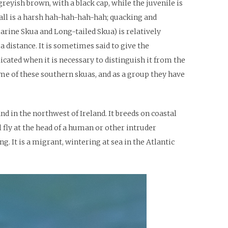
reyish brown, with a black cap, while the juvenile is
call is a harsh hah-hah-hah-hah; quacking and
arine Skua and Long-tailed Skua) is relatively
a distance. It is sometimes said to give the
cated when it is necessary to distinguish it from the
me of these southern skuas, and as a group they have
nd in the northwest of Ireland. It breeds on coastal
 fly at the head of a human or other intruder
g. It is a migrant, wintering at sea in the Atlantic