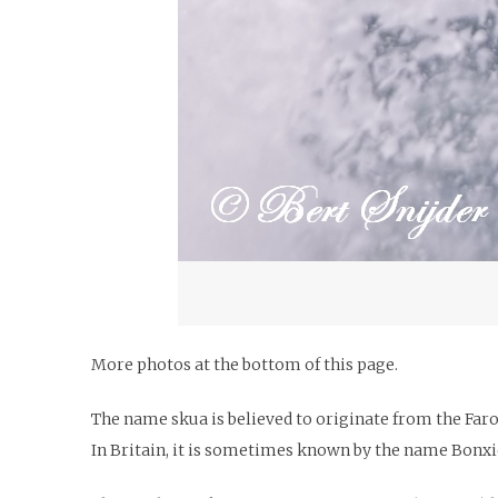
More photos at the bottom of this page.
The name skua is believed to originate from the Far
In Britain, it is sometimes known by the name Bonxi