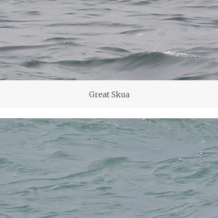
Great Skua