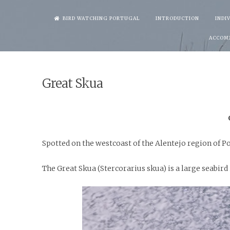
Skip
BIRD WATCHING PORTUGAL
INTRODUCTION
INDI
to
ACCOM
content
Great Skua
Spotted on the westcoast of the Alentejo region of P
The Great Skua (Stercorarius skua) is a large seabird