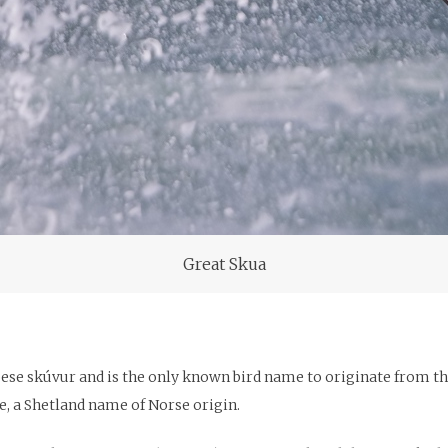
Great Skua
oese skúvur and is the only known bird name to originate from t
e, a Shetland name of Norse origin.