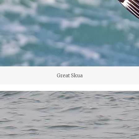
Great Skua