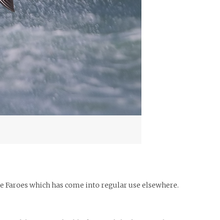
he Faroes which has come into regular use elsewhere.