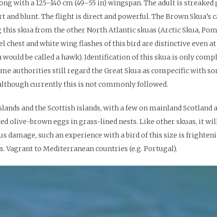
ong with a 125–140 cm (49–55 in) wingspan. The adult is streaked g
t and blunt. The flight is direct and powerful. The Brown Skua’s 
 this skua from the other North Atlantic skuas (Arctic Skua, Pom
 chest and white wing flashes of this bird are distinctive even at 
ld be called a hawk). Identification of this skua is only compli
e authorities still regard the Great Skua as conspecific with so
although currently this is not commonly followed.
slands and the Scottish islands, with a few on mainland Scotland a
d olive-brown eggs in grass-lined nests. Like other skuas, it will
s damage, such an experience with a bird of this size is frightenin
 Vagrant to Mediterranean countries (e.g. Portugal).