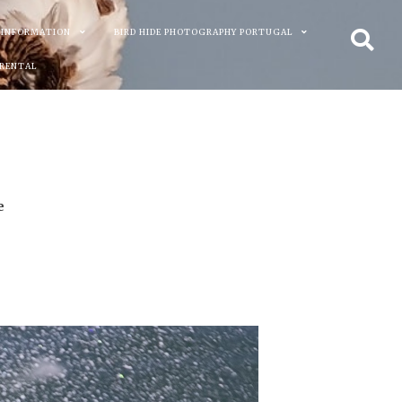
 INFORMATION
BIRD HIDE PHOTOGRAPHY PORTUGAL
 RENTAL
e