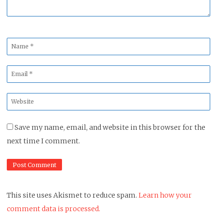
Name
*
Email
*
Website
*
Save my name, email, and website in this browser for the
next time I comment.
This site uses Akismet to reduce spam.
Learn how your
comment data is processed.