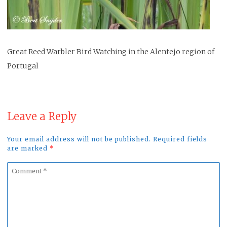
Great Reed Warbler Bird Watching in the Alentejo region of
Portugal
Leave a Reply
Your email address will not be published. Required fields
are marked
*
Comment
*