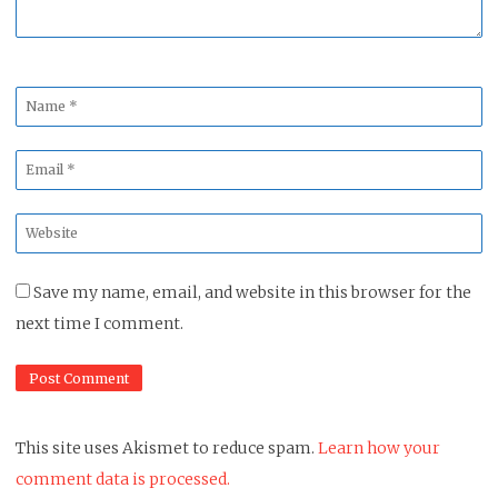
Name
*
Email
*
Website
*
Save my name, email, and website in this browser for the
next time I comment.
This site uses Akismet to reduce spam.
Learn how your
comment data is processed.