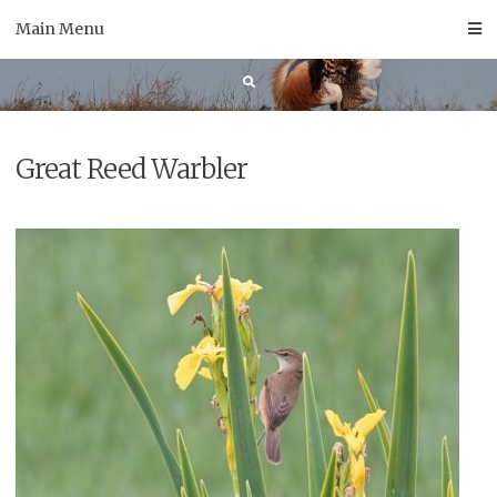
Skip
Main Menu
to
content
Great Reed Warbler