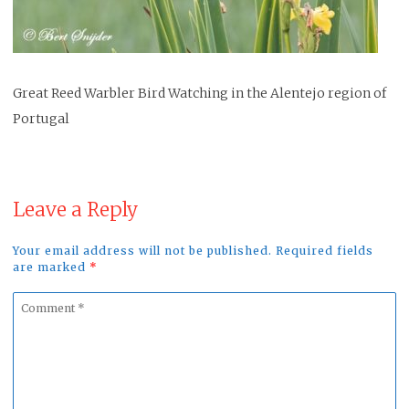
Great Reed Warbler Bird Watching in the Alentejo region of
Portugal
Leave a Reply
Your email address will not be published. Required fields
are marked
*
Comment
*