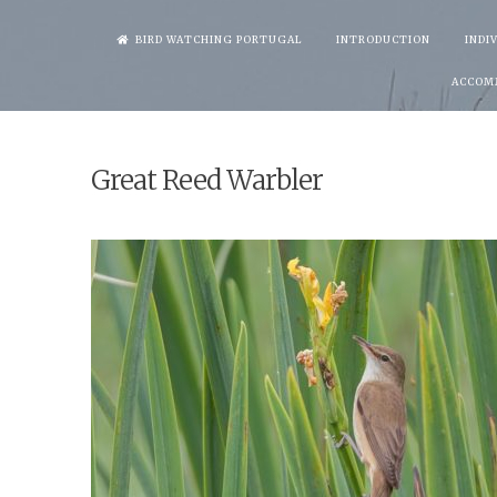
Skip
BIRD WATCHING PORTUGAL
INTRODUCTION
INDI
to
ACCOM
content
Great Reed Warbler