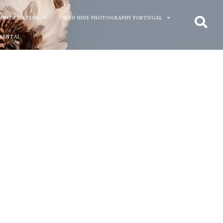
 INFORMATION
BIRD HIDE PHOTOGRAPHY PORTUGAL
 RENTAL