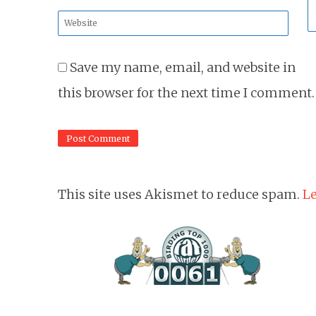
*
Website
*
Save my name, email, and website in
this browser for the next time I comment.
This site uses Akismet to reduce spam.
Le