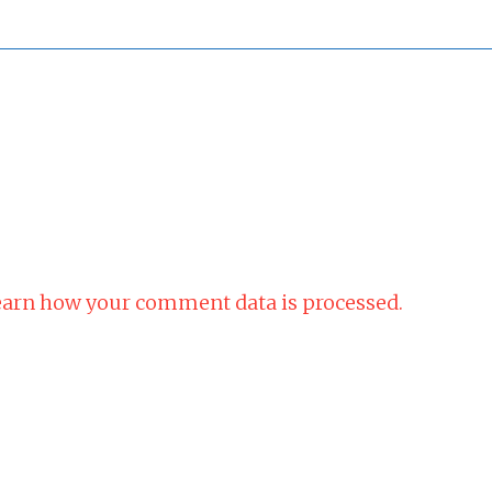
arn how your comment data is processed.