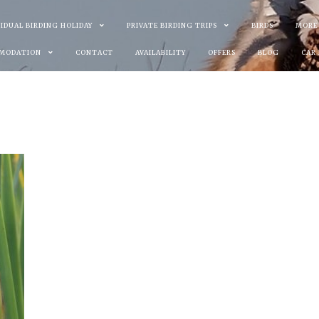
VIDUAL BIRDING HOLIDAY
PRIVATE BIRDING TRIPS
BIRDS
MORE
MODATION
CONTACT
AVAILABILITY
OFFERS
BLOG
CAR