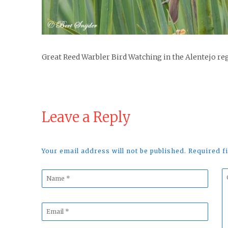
Great Reed Warbler Bird Watching in the Alentejo re
Leave a Reply
Your email address will not be published. Required 
Name
C
*
*
Email