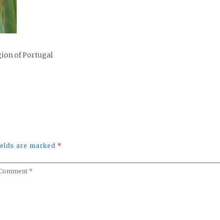
gion of Portugal
fields are marked
*
omment