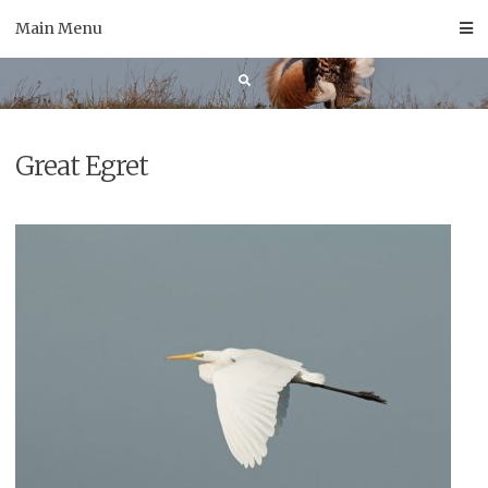
Skip
Main Menu
to
content
Great Egret