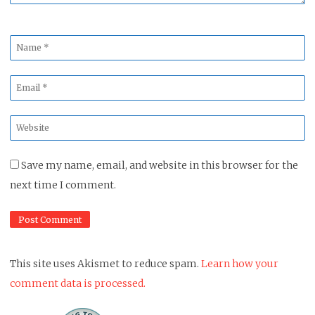
Name
*
Email
*
Website
*
Save my name, email, and website in this browser for the
next time I comment.
This site uses Akismet to reduce spam.
Learn how your
comment data is processed.