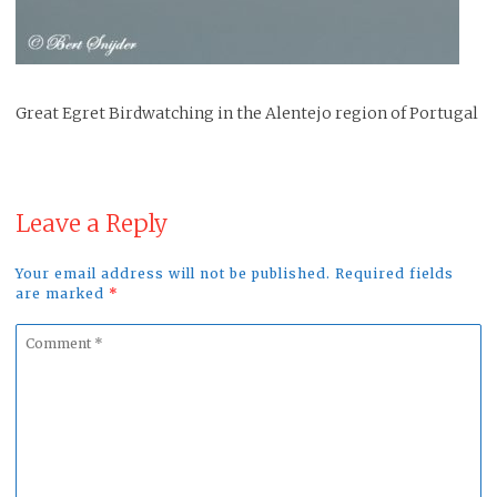
Great Egret Birdwatching in the Alentejo region of Portugal
Leave a Reply
Your email address will not be published. Required fields
are marked
*
Comment
*