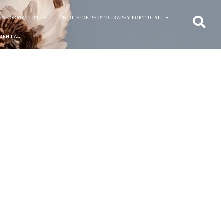
 INFORMATION
BIRD HIDE PHOTOGRAPHY PORTUGAL
 RENTAL