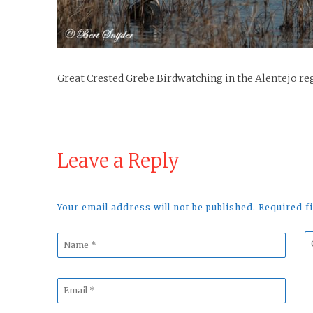
Great Crested Grebe Birdwatching in the Alentejo re
Leave a Reply
Your email address will not be published. Required 
Name
C
*
*
Email