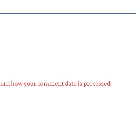
arn how your comment data is processed.