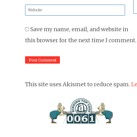
*
Website
*
Save my name, email, and website in
this browser for the next time I comment.
This site uses Akismet to reduce spam.
Le