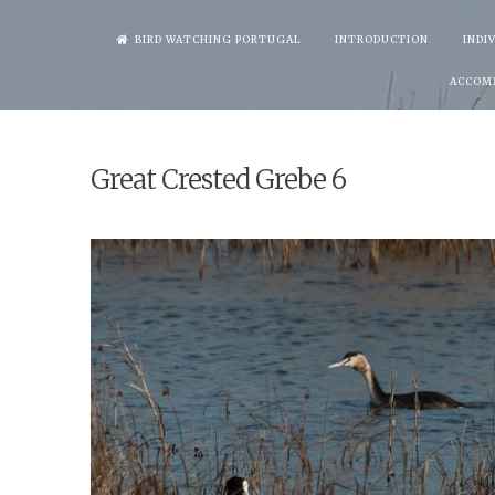
Skip
BIRD WATCHING PORTUGAL
INTRODUCTION
INDI
to
ACCOM
content
Great Crested Grebe 6