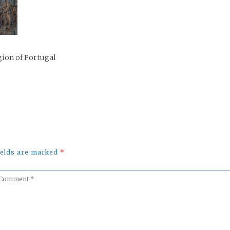
gion of Portugal
fields are marked
*
omment