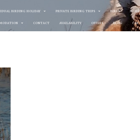
VIDUAL BIRDING HOLIDAY
PRIVATE BIRDING TRIPS
BIRDS
MORE
MODATION
CONTACT
AVAILABILITY
OFFERS
BLOG
CAR