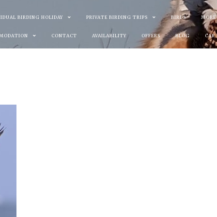
VIDUAL BIRDING HOLIDAY
PRIVATE BIRDING TRIPS
BIRDS
MORE
MODATION
CONTACT
AVAILABILITY
OFFERS
BLOG
CAR