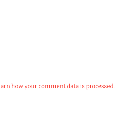
arn how your comment data is processed.