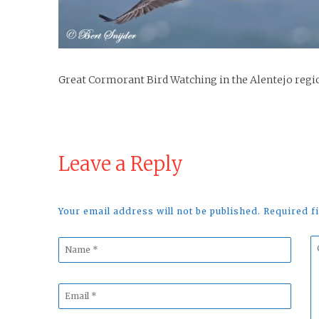
Great Cormorant Bird Watching in the Alentejo regi
Leave a Reply
Your email address will not be published. Required 
Name
C
*
*
Email