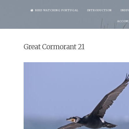
Skip
BIRD WATCHING PORTUGAL
INTRODUCTION
INDI
to
ACCOM
content
Great Cormorant 21