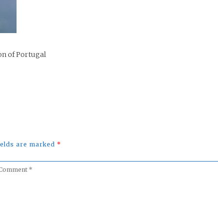
on of Portugal
fields are marked
*
omment