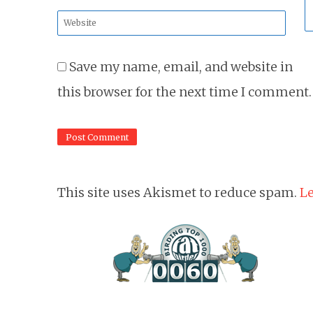
*
Website
*
Save my name, email, and website in
this browser for the next time I comment.
This site uses Akismet to reduce spam.
Le