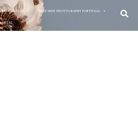
 INFORMATION
BIRD HIDE PHOTOGRAPHY PORTUGAL
 RENTAL