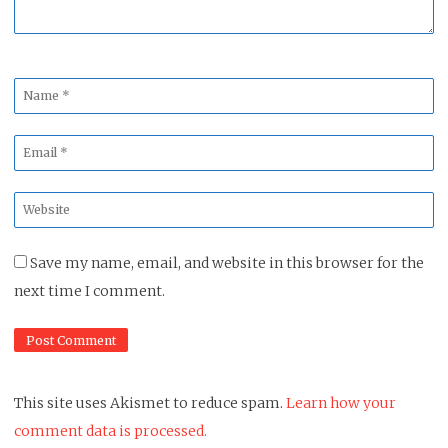
Name
*
Email
*
Website
*
Save my name, email, and website in this browser for the
next time I comment.
This site uses Akismet to reduce spam.
Learn how your
comment data is processed.