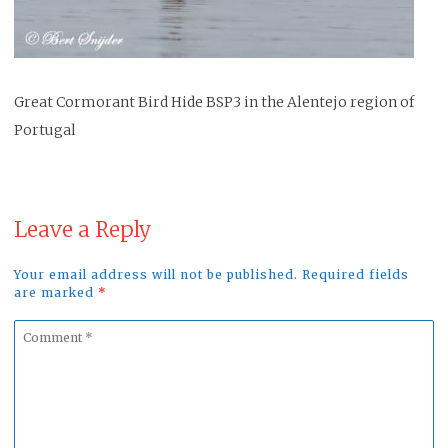
Great Cormorant Bird Hide BSP3 in the Alentejo region of
Portugal
Leave a Reply
Your email address will not be published. Required fields
are marked
*
Comment
*