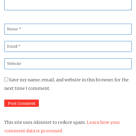
Name
*
Email
*
Website
*
Save my name, email, and website in this browser for the
next time I comment.
This site uses Akismet to reduce spam.
Learn how your
comment data is processed.