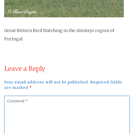
Great Bittern Bird Watching in the Alentejo region of
Portugal
Leave a Reply
Your email address will not be published. Required fields
are marked
*
Comment
*