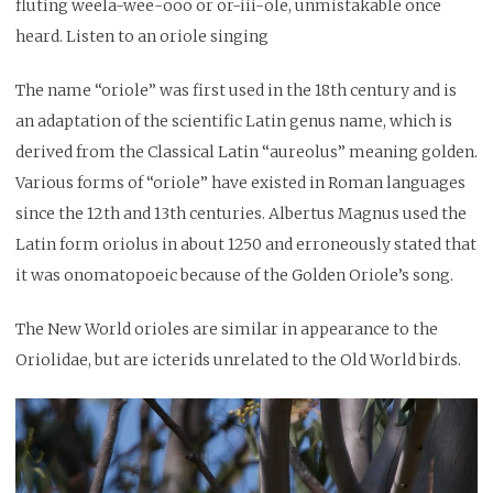
fluting weela-wee-ooo or or-iii-ole, unmistakable once
heard. Listen to an oriole singing
The name “oriole” was first used in the 18th century and is
an adaptation of the scientific Latin genus name, which is
derived from the Classical Latin “aureolus” meaning golden.
Various forms of “oriole” have existed in Roman languages
since the 12th and 13th centuries. Albertus Magnus used the
Latin form oriolus in about 1250 and erroneously stated that
it was onomatopoeic because of the Golden Oriole’s song.
The New World orioles are similar in appearance to the
Oriolidae, but are icterids unrelated to the Old World birds.