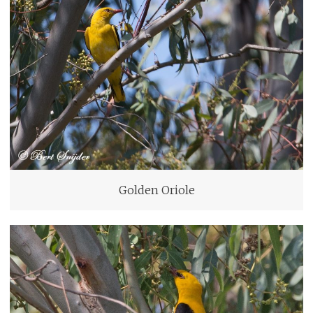
Golden Oriole