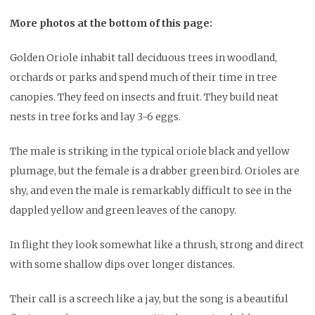
More photos at the bottom of this page:
Golden Oriole inhabit tall deciduous trees in woodland,
orchards or parks and spend much of their time in tree
canopies. They feed on insects and fruit. They build neat
nests in tree forks and lay 3-6 eggs.
The male is striking in the typical oriole black and yellow
plumage, but the female is a drabber green bird. Orioles are
shy, and even the male is remarkably difficult to see in the
dappled yellow and green leaves of the canopy.
In flight they look somewhat like a thrush, strong and direct
with some shallow dips over longer distances.
Their call is a screech like a jay, but the song is a beautiful