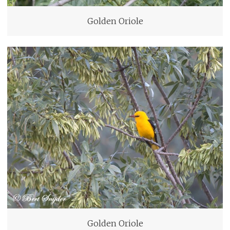
Golden Oriole
Golden Oriole