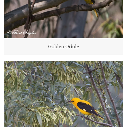
Golden Oriole