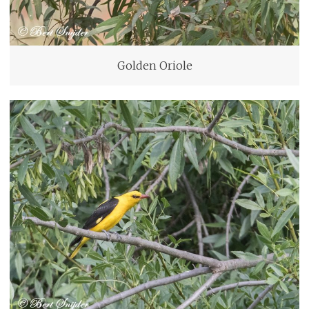
Golden Oriole