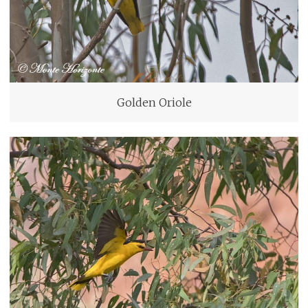
Golden Oriole