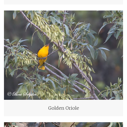
Golden Oriole