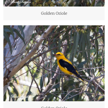
Golden Oriole