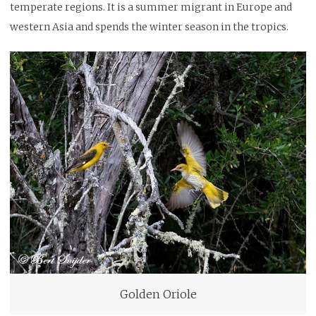
temperate regions. It is a summer migrant in Europe and
western Asia and spends the winter season in the tropics.
Golden Oriole