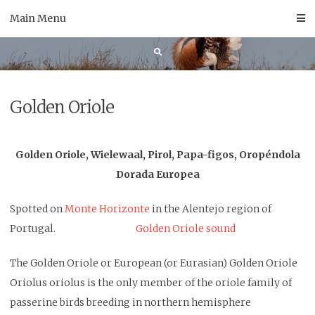
Skip
Main Menu
to
content
Golden Oriole
Golden Oriole, Wielewaal, Pirol, Papa-figos, Oropéndola
Dorada Europea
Spotted on
Monte Horizonte
in the Alentejo region of
Portugal.
Golden Oriole sound
The Golden Oriole or European (or Eurasian) Golden Oriole
Oriolus oriolus is the only member of the oriole family of
passerine birds breeding in northern hemisphere