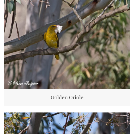
Golden Oriole