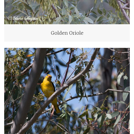
Golden Oriole