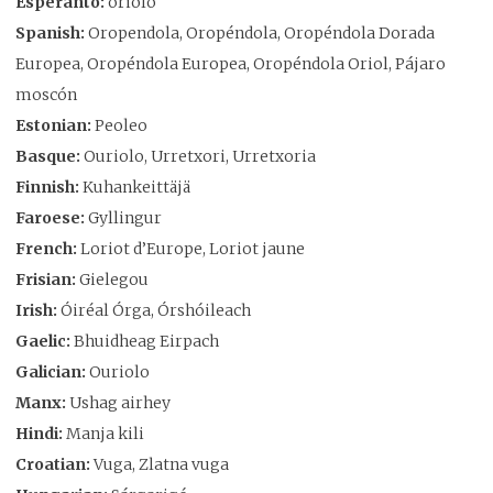
Esperanto:
oriolo
Spanish:
Oropendola, Oropéndola, Oropéndola Dorada
Europea, Oropéndola Europea, Oropéndola Oriol, Pájaro
moscón
Estonian:
Peoleo
Basque:
Ouriolo, Urretxori, Urretxoria
Finnish:
Kuhankeittäjä
Faroese:
Gyllingur
French:
Loriot d’Europe, Loriot jaune
Frisian:
Gielegou
Irish:
Óiréal Órga, Órshóileach
Gaelic:
Bhuidheag Eirpach
Galician:
Ouriolo
Manx:
Ushag airhey
Hindi:
Manja kili
Croatian:
Vuga, Zlatna vuga