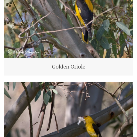
Golden Oriole