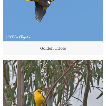
Golden Oriole