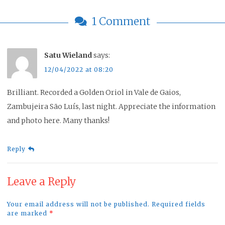
1 Comment
Satu Wieland
says:
12/04/2022 at 08:20
Brilliant. Recorded a Golden Oriol in Vale de Gaios,
Zambujeira São Luís, last night. Appreciate the information
and photo here. Many thanks!
Reply
Leave a Reply
Your email address will not be published. Required fields
are marked
*