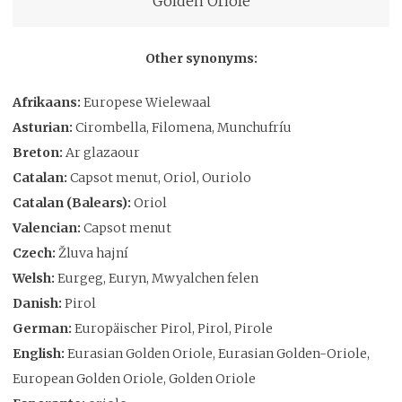
Golden Oriole
Other synonyms:
Afrikaans:
Europese Wielewaal
Asturian:
Cirombella, Filomena, Munchufríu
Breton:
Ar glazaour
Catalan:
Capsot menut, Oriol, Ouriolo
Catalan (Balears):
Oriol
Valencian:
Capsot menut
Czech:
Žluva hajní
Welsh:
Eurgeg, Euryn, Mwyalchen felen
Danish:
Pirol
German:
Europäischer Pirol, Pirol, Pirole
English:
Eurasian Golden Oriole, Eurasian Golden-Oriole,
European Golden Oriole, Golden Oriole