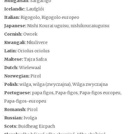
Hungarian:
Sárgarigó
Icelandic:
Laufglói
Italian:
Rigogolo, Rigogolo europeo
Japanese:
Nishi Kourai uguisu, nishikouraiuguisu
Cornish:
Owrek
Kwangali:
Nkulivere
Latin:
Oriolus oriolus
Maltese:
Tajra Safra
Dutch:
Wielewaal
Norwegian:
Pirol
Polish:
wilga, wilga (zwyczajna), Wilga zwyczajna
Portuguese:
papa figos, Papa-figos, Papa-figos europeu,
Papa-figos-europeu
Romansh:
Pirol
Russian:
Ivolga
Scots:
Buidheag Eirpach