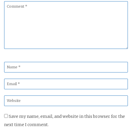
Comment
*
Name
*
Email
*
Website
*
Save my name, email, and website in this browser for the
next time I comment.