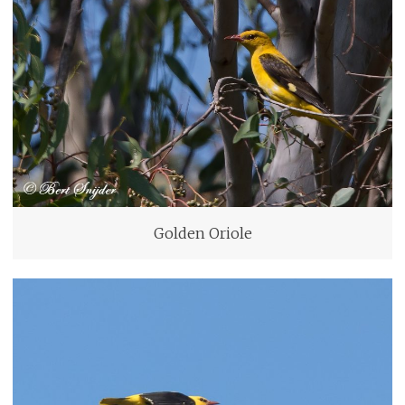
Golden Oriole