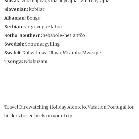
Slovak:
vlha hájová, vlha obycajná , Vlha oby?ajná
Slovenian:
kobilar
Albanian:
Bengu
Serbian:
vuga, vuga zlatna
Sotho, Southern:
Sebabole-hetlantšo
Swedish:
Sommargylling
Swahili:
Kubwilu wa Ulaya, Mramba Mweupe
Tsonga:
Ndukuzani
Travel Birdwatching Holiday Alentejo, Vacation Portugal for
birders to see birds on your trip