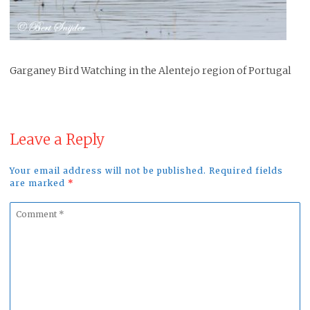
Garganey Bird Watching in the Alentejo region of Portugal
Leave a Reply
Your email address will not be published. Required fields
are marked
*
Comment
*