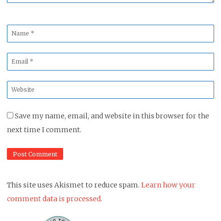
Name
*
Email
*
Website
*
Save my name, email, and website in this browser for the
next time I comment.
This site uses Akismet to reduce spam.
Learn how your
comment data is processed.