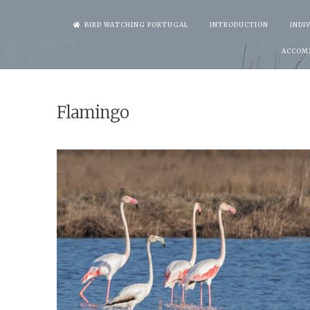
Skip
BIRD WATCHING PORTUGAL
INTRODUCTION
INDI
to
ACCOM
content
Flamingo