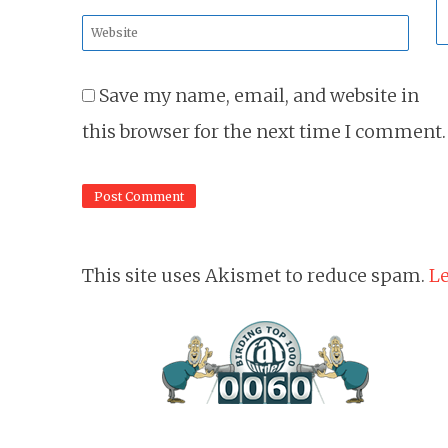
*
Website
*
Save my name, email, and website in
this browser for the next time I comment.
This site uses Akismet to reduce spam.
Le