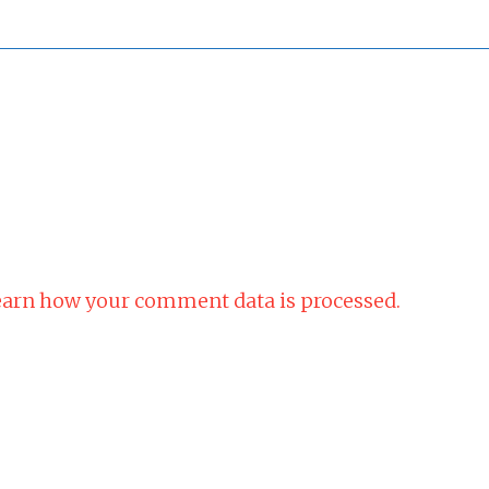
arn how your comment data is processed.