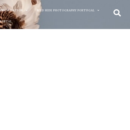
 INFORMATION
BIRD HIDE PHOTOGRAPHY PORTUGAL
 RENTAL