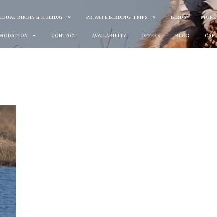
VIDUAL BIRDING HOLIDAY
PRIVATE BIRDING TRIPS
BIRDS
MORE
MODATION
CONTACT
AVAILABILITY
OFFERS
BLOG
CAR