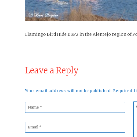
Flamingo Bird Hide BSP2 in the Alentejo region of P
Leave a Reply
Your email address will not be published. Required 
Name
C
*
*
Email