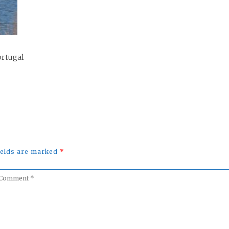
ortugal
fields are marked
*
omment