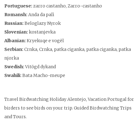
Portuguese:
zarro castanho, Zarro-castanho
Romansh:
Anda da palì
Russian:
Beloglazy Nyrok
Slovenian:
kostanjevka
Albanian:
Kryekuqe e vogël
Serbian:
Crnka, Crnka, patka ciganka, patka ciganka, patka
njorka
Swedish:
Vitögd dykand
Swahili:
Bata Macho-meupe
Travel Birdwatching Holiday Alentejo, Vacation Portugal for
birders to see birds on your trip. Guided Birdwatching Trips
and Tours.