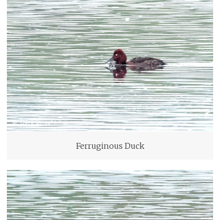
Ferruginous Duck