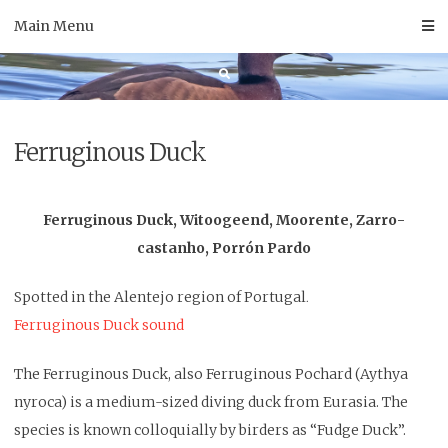
Skip
Main Menu
to
content
Ferruginous Duck
Ferruginous Duck, Witoogeend, Moorente, Zarro-
castanho, Porrón Pardo
Spotted
in the Alentejo region of Portugal
.
Ferruginous Duck sound
The Ferruginous Duck, also Ferruginous Pochard (Aythya
nyroca) is a medium-sized diving duck from Eurasia. The
species is known colloquially by birders as “Fudge Duck”.