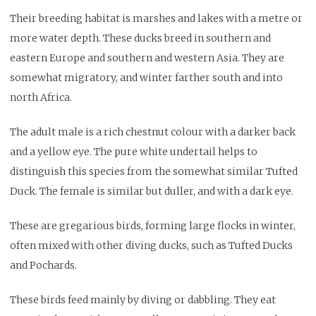
Their breeding habitat is marshes and lakes with a metre or
more water depth. These ducks breed in southern and
eastern Europe and southern and western Asia. They are
somewhat migratory, and winter farther south and into
north Africa.
The adult male is a rich chestnut colour with a darker back
and a yellow eye. The pure white undertail helps to
distinguish this species from the somewhat similar Tufted
Duck. The female is similar but duller, and with a dark eye.
These are gregarious birds, forming large flocks in winter,
often mixed with other diving ducks, such as Tufted Ducks
and Pochards.
These birds feed mainly by diving or dabbling. They eat