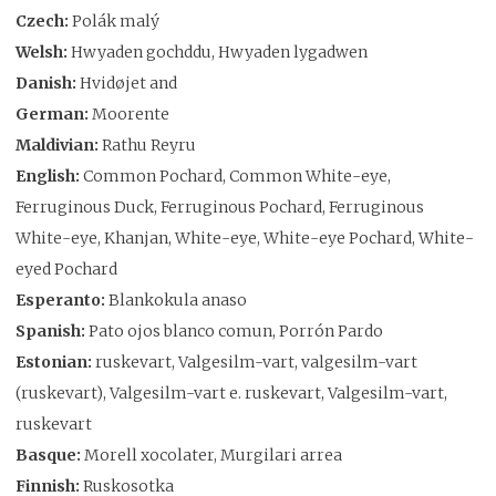
Czech:
Polák malý
Welsh:
Hwyaden gochddu, Hwyaden lygadwen
Danish:
Hvidøjet and
German:
Moorente
Maldivian:
Rathu Reyru
English:
Common Pochard, Common White-eye,
Ferruginous Duck, Ferruginous Pochard, Ferruginous
White-eye, Khanjan, White-eye, White-eye Pochard, White-
eyed Pochard
Esperanto:
Blankokula anaso
Spanish:
Pato ojos blanco comun, Porrón Pardo
Estonian:
ruskevart, Valgesilm-vart, valgesilm-vart
(ruskevart), Valgesilm-vart e. ruskevart, Valgesilm-vart,
ruskevart
Basque:
Morell xocolater, Murgilari arrea
Finnish:
Ruskosotka