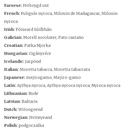
Faroese:
Hvítoygd ont
French:
Fuligule nyroca, Milouin de Madagascar, Milouin
nyroca
Irish:
Póiseard Súilbhán
Galician:
Morell xocolater, Pato castaño
Croatian:
Patka Njorka
Hungarian:
Cigányréce
Icelandic:
Jarpönd
Italian:
Moretta tabacca, Moretta tabaccata
Japanese:
mejirogamo, Mejiro-gamo
Latin:
Aythya nyroca, Aythya nyroca nyroca, Nyroca nyroca
Lithuanian:
Rude
Latvian:
Baltacis
Dutch:
Witoogeend
Norwegian:
Hvitøyeand
Polish:
podgorzalka