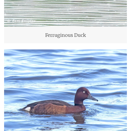
Ferruginous Duck