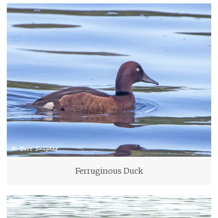
Ferruginous Duck