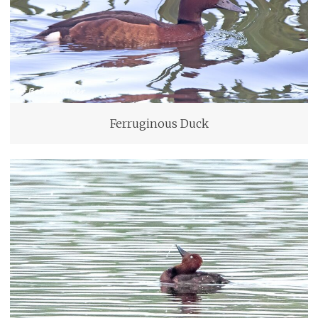
Ferruginous Duck