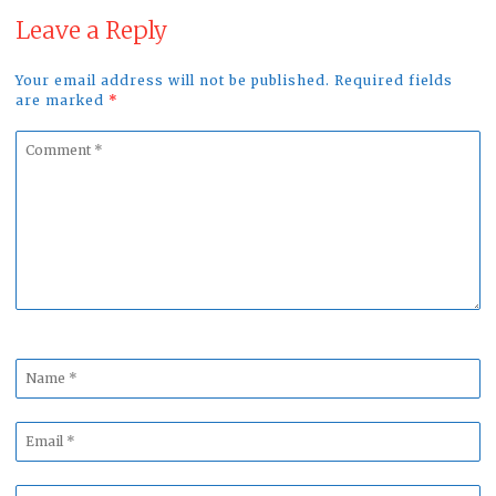
Leave a Reply
Your email address will not be published. Required fields
are marked
*
Comment
*
Name
*
Email
*