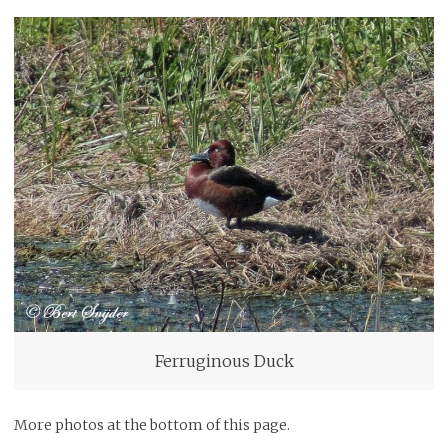
Ferruginous Duck
More photos at the bottom of this page.