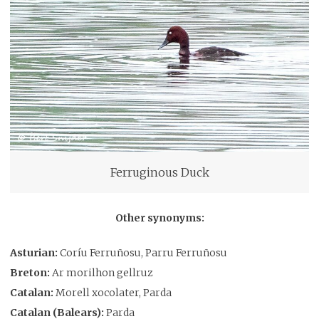
Ferruginous Duck
Other synonyms:
Asturian:
Coríu Ferruñosu, Parru Ferruñosu
Breton:
Ar morilhon gellruz
Catalan:
Morell xocolater, Parda
Catalan (Balears):
Parda