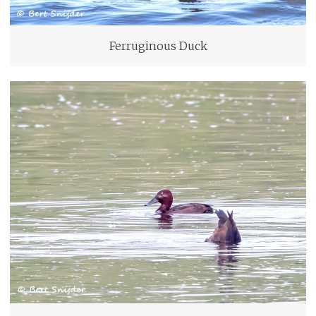
Ferruginous Duck