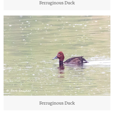
Ferruginous Duck
Ferruginous Duck