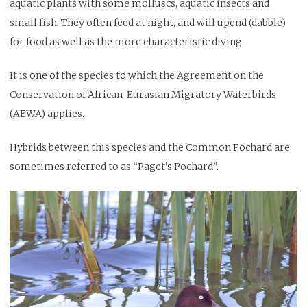
aquatic plants with some molluscs, aquatic insects and
small fish. They often feed at night, and will upend (dabble)
for food as well as the more characteristic diving.
It is one of the species to which the Agreement on the
Conservation of African-Eurasian Migratory Waterbirds
(AEWA) applies.
Hybrids between this species and the Common Pochard are
sometimes referred to as “Paget’s Pochard”.