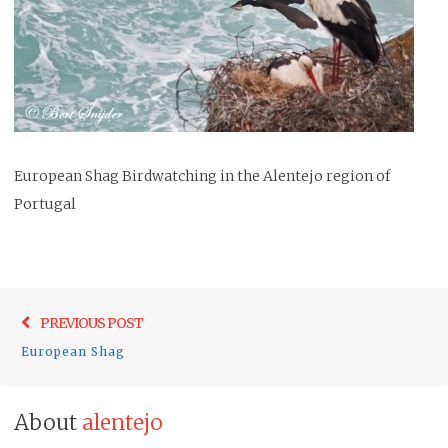
European Shag Birdwatching in the Alentejo region of
Portugal
Post
Previo
PREVIOUS POST
navigation
post:
European Shag
About
alentejo