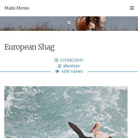
Skip
Main Menu
to
content
European Shag
27/08/2017
alentejo
408 views