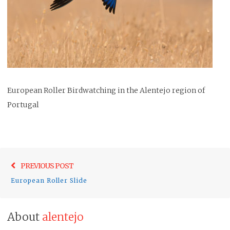
European Roller Birdwatching in the Alentejo region of
Portugal
Post
Previo
PREVIOUS POST
navigation
post:
European Roller Slide
About
alentejo