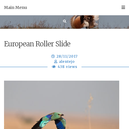
Skip
Main Menu
to
content
European Roller Slide
28/11/2017
alentejo
438 views