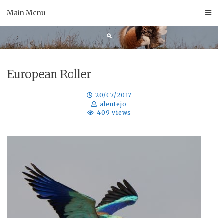
Skip
Main Menu
to
content
European Roller
20/07/2017
alentejo
409 views