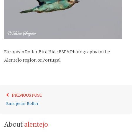
European Roller Bird Hide BSP6 Photography in the
Alentejo region of Portugal
Post
Previo
PREVIOUS POST
navigation
post:
European Roller
About
alentejo