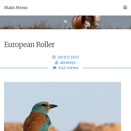
Skip
Main Menu
to
content
European Roller
20/07/2017
alentejo
442 views