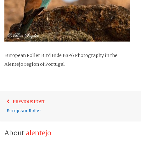
European Roller Bird Hide BSP6 Photography in the
Alentejo region of Portugal
Post
Previo
PREVIOUS POST
navigation
post:
European Roller
About
alentejo