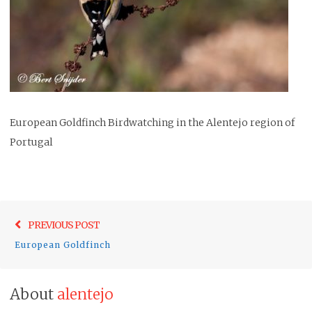
European Goldfinch Birdwatching in the Alentejo region of
Portugal
Post
Previo
PREVIOUS POST
navigation
post:
European Goldfinch
About
alentejo