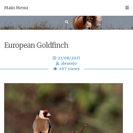
Skip
Main Menu
to
content
European Goldfinch
21/08/2017
alentejo
407 views