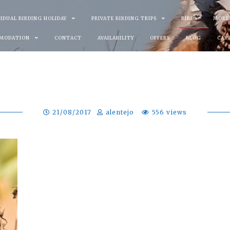
VIDUAL BIRDING HOLIDAY
PRIVATE BIRDING TRIPS
BIRDS
MORE
MODATION
CONTACT
AVAILABILITY
OFFERS
BLOG
CAR
21/08/2017
alentejo
556 views