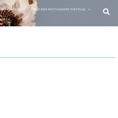
 INFORMATION
BIRD HIDE PHOTOGRAPHY PORTUGAL
 RENTAL