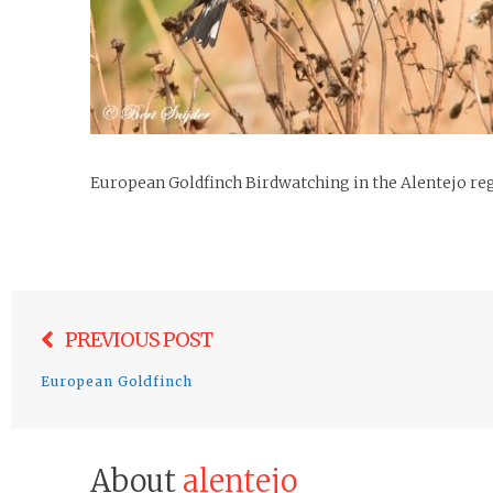
European Goldfinch Birdwatching in the Alentejo re
Post
PREVIOUS POST
navigation
European Goldfinch
About
alentejo