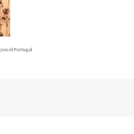
gion of Portugal
Previous
post: