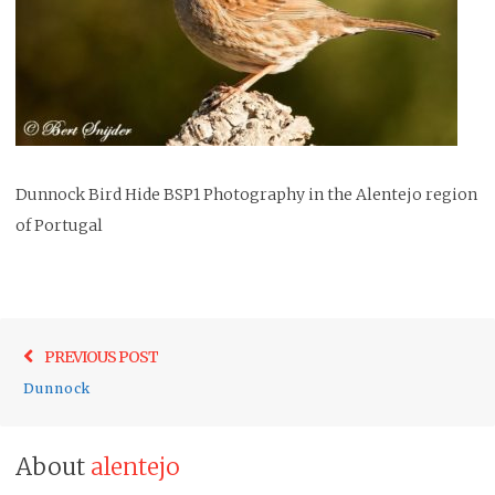
Dunnock Bird Hide BSP1 Photography in the Alentejo region
of Portugal
Post
Previo
PREVIOUS POST
navigation
post:
Dunnock
About
alentejo