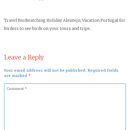
Travel Birdwatching Holiday Alentejo, Vacation Portugal for
birders to see birds on your tours and trips.
Leave a Reply
Your email address will not be published. Required fields
are marked
*
Comment
*