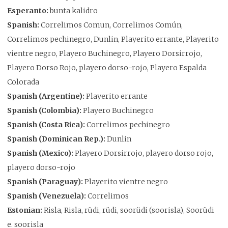
Esperanto:
bunta kalidro
Spanish:
Correlimos Comun, Correlimos Común,
Correlimos pechinegro, Dunlin, Playerito errante, Playerito
vientre negro, Playero Buchinegro, Playero Dorsirrojo,
Playero Dorso Rojo, playero dorso-rojo, Playero Espalda
Colorada
Spanish (Argentine):
Playerito errante
Spanish (Colombia):
Playero Buchinegro
Spanish (Costa Rica):
Correlimos pechinegro
Spanish (Dominican Rep.):
Dunlin
Spanish (Mexico):
Playero Dorsirrojo, playero dorso rojo,
playero dorso-rojo
Spanish (Paraguay):
Playerito vientre negro
Spanish (Venezuela):
Correlimos
Estonian:
Risla, Risla, rüdi, rüdi, soorüdi (soorisla), Soorüdi
e. soorisla