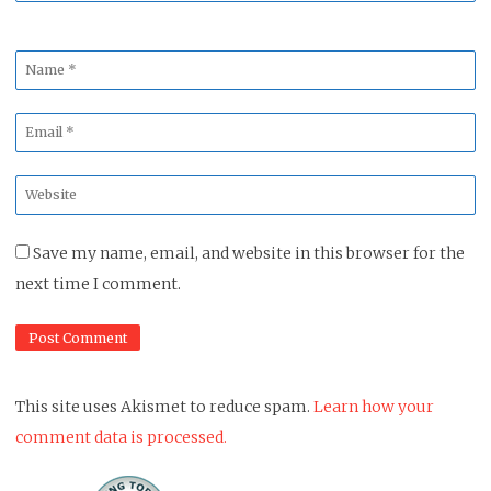
Name
*
Email
*
Website
*
Save my name, email, and website in this browser for the
next time I comment.
This site uses Akismet to reduce spam.
Learn how your
comment data is processed.