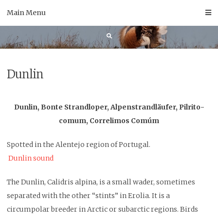
Skip
Main Menu
to
content
Dunlin
Dunlin, Bonte Strandloper, Alpenstrandläufer, Pilrito-
comum, Correlimos Comúm
Spotted in the Alentejo region of Portugal.
Dunlin sound
The Dunlin, Calidris alpina, is a small wader, sometimes
separated with the other “stints” in Erolia. It is a
circumpolar breeder in Arctic or subarctic regions. Birds