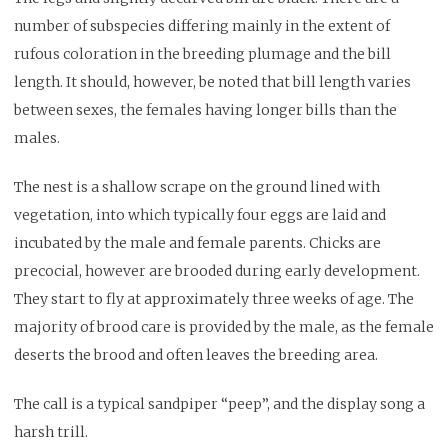
number of subspecies differing mainly in the extent of
rufous coloration in the breeding plumage and the bill
length. It should, however, be noted that bill length varies
between sexes, the females having longer bills than the
males.
The nest is a shallow scrape on the ground lined with
vegetation, into which typically four eggs are laid and
incubated by the male and female parents. Chicks are
precocial, however are brooded during early development.
They start to fly at approximately three weeks of age. The
majority of brood care is provided by the male, as the female
deserts the brood and often leaves the breeding area.
The call is a typical sandpiper “peep”, and the display song a
harsh trill.