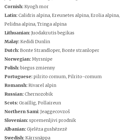
Cornish:
Kyogh mor
Latin:
Calidris alpina, Ereunetes alpina, Erolia alpina,
Pelidna alpina, Tringa alpina
Lithuanian:
Juodakrutis begikas
Malay:
Kedidi Dunlin
Dutch:
Bonte Strandloper, Bonte stranloper
Norwegian:
Myrsnipe
Polish:
biegus zmienny
Portuguese:
pilrito comum, Pilrito-comum
Romansh:
Rivarel alpin
Russian:
Chernozobik
Scots:
Graillig, Pollaireun
Northern Sami:
Jeaggecovzoš
Slovenian:
spremenljivi prodnik
Albanian:
Gjelëza gushëzezë
Swedish:
Kärrsnäppa