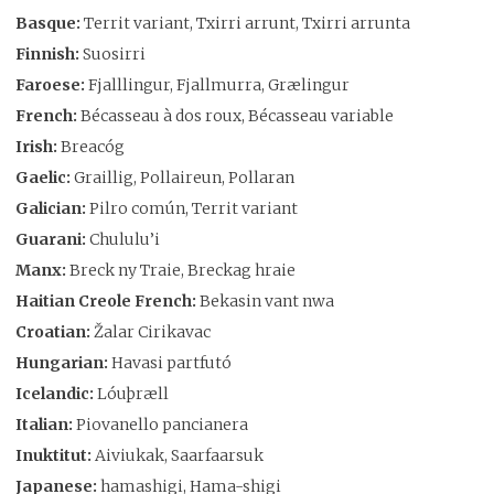
Basque:
Territ variant, Txirri arrunt, Txirri arrunta
Finnish:
Suosirri
Faroese:
Fjalllingur, Fjallmurra, Grælingur
French:
Bécasseau à dos roux, Bécasseau variable
Irish:
Breacóg
Gaelic:
Graillig, Pollaireun, Pollaran
Galician:
Pilro común, Territ variant
Guarani:
Chululu’i
Manx:
Breck ny Traie, Breckag hraie
Haitian Creole French:
Bekasin vant nwa
Croatian:
Žalar Cirikavac
Hungarian:
Havasi partfutó
Icelandic:
Lóuþræll
Italian:
Piovanello pancianera
Inuktitut:
Aiviukak, Saarfaarsuk
Japanese:
hamashigi, Hama-shigi