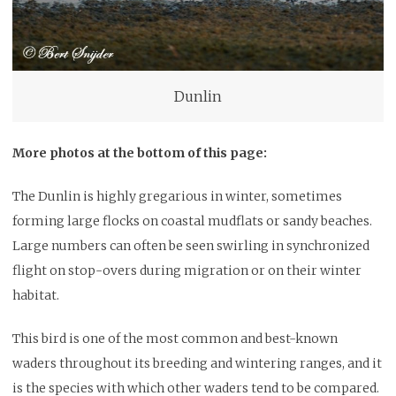
Dunlin
More photos at the bottom of this page:
The Dunlin is highly gregarious in winter, sometimes
forming large flocks on coastal mudflats or sandy beaches.
Large numbers can often be seen swirling in synchronized
flight on stop-overs during migration or on their winter
habitat.
This bird is one of the most common and best-known
waders throughout its breeding and wintering ranges, and it
is the species with which other waders tend to be compared.