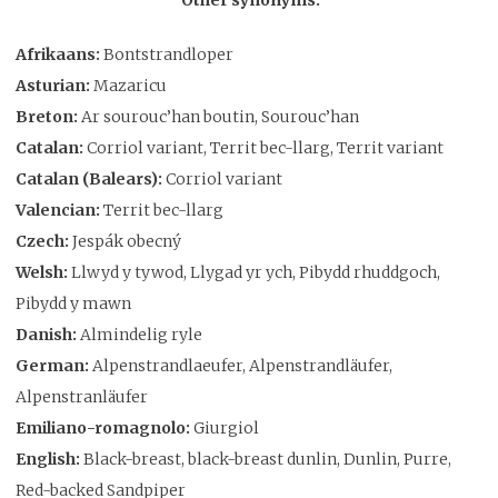
Afrikaans:
Bontstrandloper
Asturian:
Mazaricu
Breton:
Ar sourouc’han boutin, Sourouc’han
Catalan:
Corriol variant, Territ bec-llarg, Territ variant
Catalan (Balears):
Corriol variant
Valencian:
Territ bec-llarg
Czech:
Jespák obecný
Welsh:
Llwyd y tywod, Llygad yr ych, Pibydd rhuddgoch,
Pibydd y mawn
Danish:
Almindelig ryle
German:
Alpenstrandlaeufer, Alpenstrandläufer,
Alpenstranläufer
Emiliano-romagnolo:
Giurgiol
English:
Black-breast, black-breast dunlin, Dunlin, Purre,
Red-backed Sandpiper