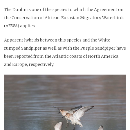
The Dunlin is one of the species to which the Agreement on
the Conservation of African-Eurasian Migratory Waterbirds
(AEWA) applies.
Apparent hybrids between this species and the White-
rumped Sandpiper as well as with the Purple Sandpiper have
been reported from the Atlantic coasts of North America
and Europe, respectively.