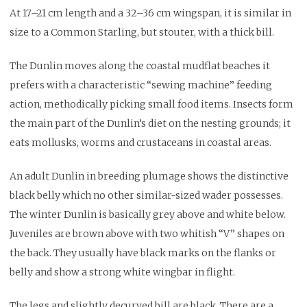
At 17–21 cm length and a 32–36 cm wingspan, it is similar in
size to a Common Starling, but stouter, with a thick bill.
The Dunlin moves along the coastal mudflat beaches it
prefers with a characteristic “sewing machine” feeding
action, methodically picking small food items. Insects form
the main part of the Dunlin’s diet on the nesting grounds; it
eats mollusks, worms and crustaceans in coastal areas.
An adult Dunlin in breeding plumage shows the distinctive
black belly which no other similar-sized wader possesses.
The winter Dunlin is basically grey above and white below.
Juveniles are brown above with two whitish “V” shapes on
the back. They usually have black marks on the flanks or
belly and show a strong white wingbar in flight.
The legs and slightly decurved bill are black. There are a