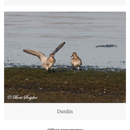
Dunlin
Other synonyms: