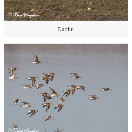
Dunlin