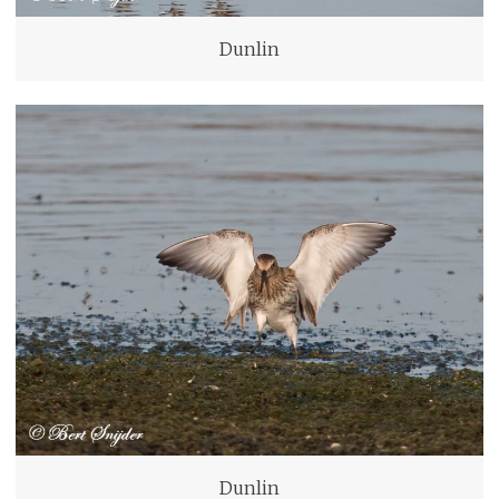
Dunlin
Dunlin