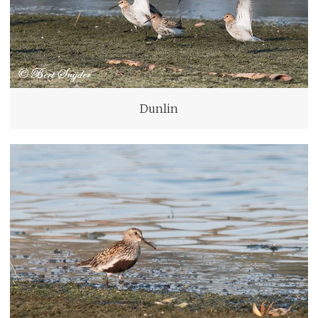
Dunlin