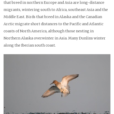
that breed in northern Europe and Asia are long-distance
migrants, wintering south to Africa, southeast Asia and the
Middle East. Birds that breed in Alaska and the Canadian
Arctic migrate short distances to the Pacific and Atlantic
coasts of North America, although those nesting in
Northern Alaska overwinter in Asia. Many Dunlins winter
along the Iberian south coast.