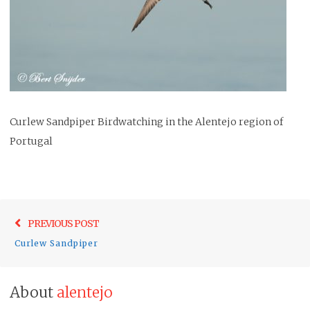
Curlew Sandpiper Birdwatching in the Alentejo region of
Portugal
Post
Previo
PREVIOUS POST
navigation
post:
Curlew Sandpiper
About
alentejo