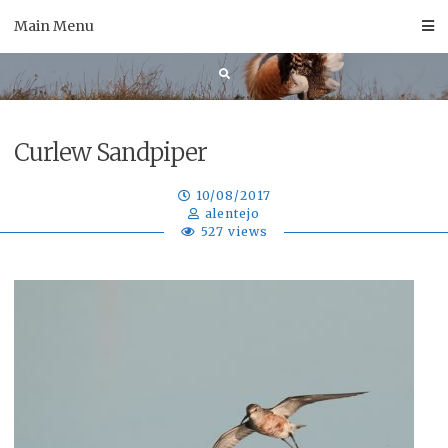
Skip
Main Menu
to
content
Curlew Sandpiper
10/08/2017
alentejo
527 views