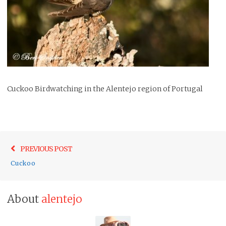
Cuckoo Birdwatching in the Alentejo region of Portugal
Post
Previo
PREVIOUS POST
navigation
post:
Cuckoo
About
alentejo