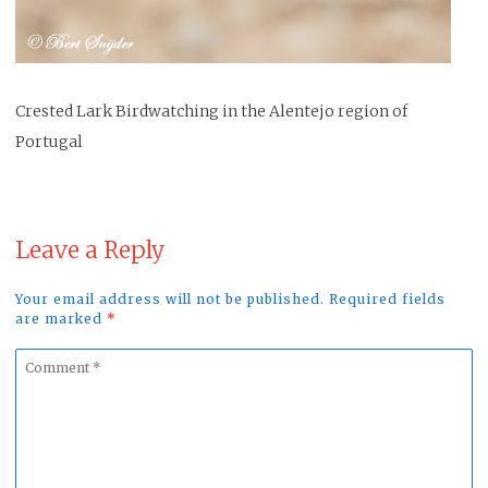
Crested Lark Birdwatching in the Alentejo region of
Portugal
Leave a Reply
Your email address will not be published. Required fields
are marked
*
Comment
*