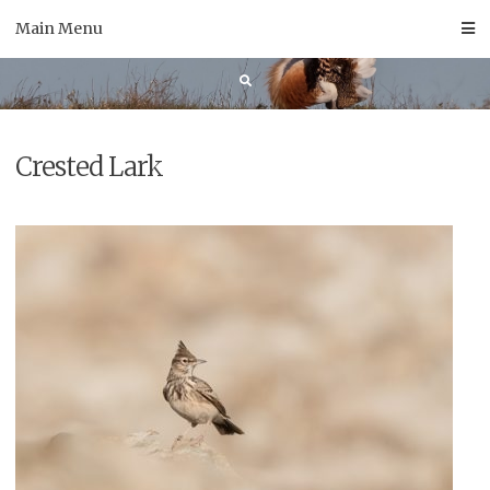
Skip
Main Menu
to
content
Crested Lark