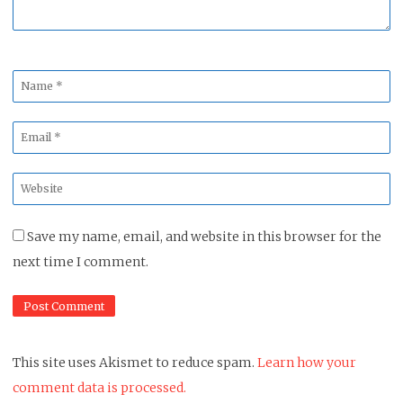
Name
*
Email
*
Website
*
Save my name, email, and website in this browser for the
next time I comment.
This site uses Akismet to reduce spam.
Learn how your
comment data is processed.